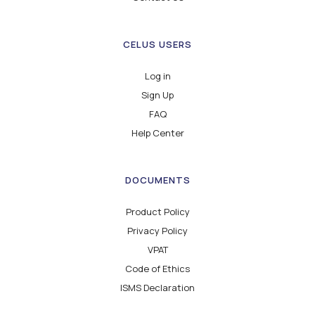
CELUS USERS
Log in
Sign Up
FAQ
Help Center
DOCUMENTS
Product Policy
Privacy Policy
VPAT
Code of Ethics
ISMS Declaration