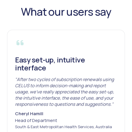
What our users say
Easy set-up, intuitive
interface
"After two cycles of subscription renewals using
CELUS to inform decision-making and report
usage, we've really appreciated the easy set-up,
the intuitive interface, the ease of use, and your
responsiveness to questions and suggestions."
Cheryl Hamill
Head of Department
South & East Metropolitan Health Services, Australia