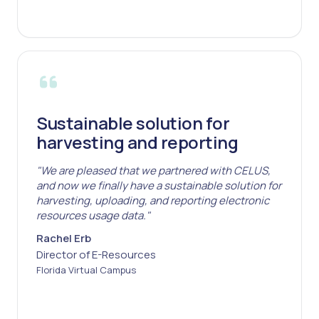
Sustainable solution for
harvesting and reporting
"We are pleased that we partnered with CELUS,
and now we finally have a sustainable solution for
harvesting, uploading, and reporting electronic
resources usage data."
Rachel Erb
Director of E-Resources
Florida Virtual Campus