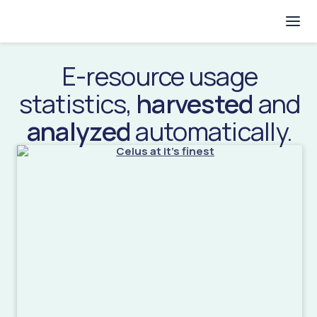
E-resource usage
statistics,
harvested
and
analyzed
automatically.