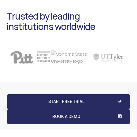
Trusted by leading
institutions worldwide
START FREE TRIAL
arrow_forward
BOOK A DEMO
today