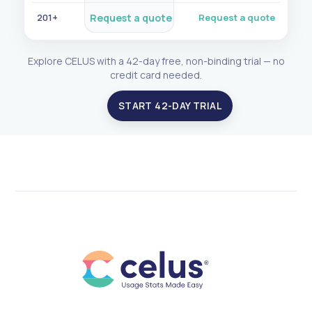
201+
Request a quote
Request a quote
Explore CELUS with a 42-day free, non-binding trial — no
credit card needed.
START 42-DAY TRIAL