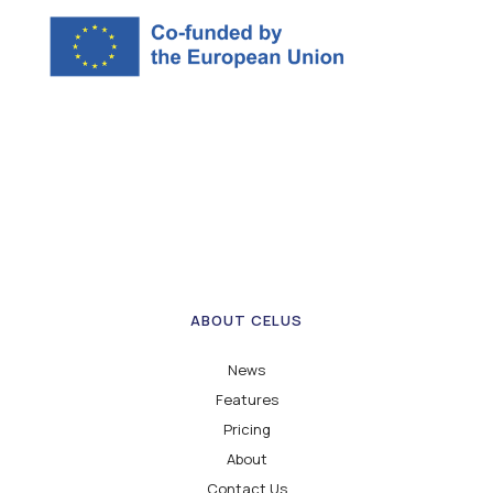
ABOUT CELUS
News
Features
Pricing
About
Contact Us