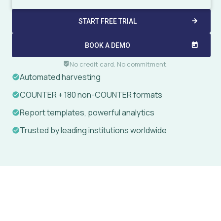
START FREE TRIAL
arrow_forward
BOOK A DEMO
today
No credit card. No commitment.
beenhere
Automated harvesting
COUNTER + 180 non-COUNTER formats
Report templates, powerful analytics
Trusted by leading institutions worldwide