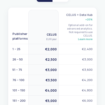
CELUS + Data Hub
+20%
Optional add-on for
advanced analytics.
Not required to use
Publisher
CELUS
CELUS.
platforms
Learn more
EUR
/year
1 – 25
€2,000
€2,400
26 – 50
€2,500
€3,000
51 – 75
€3,000
€3,600
76 – 100
€3,500
€4,200
101 – 150
€4,000
€4,800
151 – 200
€5,000
€6,000