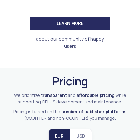
LEARN MORE
about our community of happy
users
Pricing
We prioritize
transparent
and
affordable pricing
while
supporting CELUS development and maintenance.
Pricing is based on the
number of publisher platforms
(COUNTER and non-COUNTER) you manage.
EUR
USD