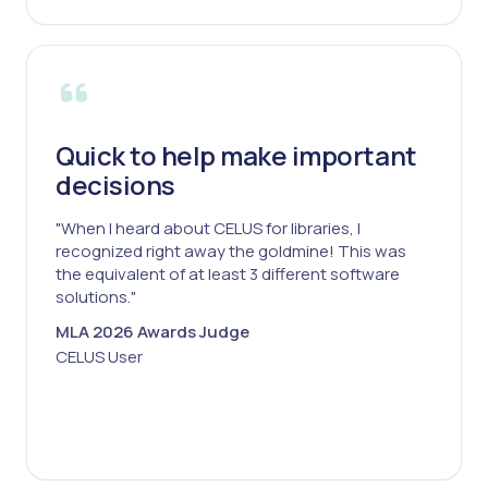
Quick to help make important
decisions
"When I heard about CELUS for libraries, I
recognized right away the goldmine! This was
the equivalent of at least 3 different software
solutions."
MLA 2026 Awards Judge
CELUS User