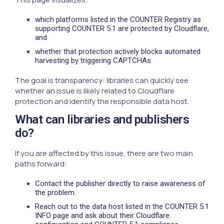
which platforms listed in the COUNTER Registry as
supporting COUNTER 5.1 are protected by Cloudflare,
and
whether that protection actively blocks automated
harvesting by triggering CAPTCHAs.
The goal is transparency: libraries can quickly see
whether an issue is likely related to Cloudflare
protection and identify the responsible data host.
What can libraries and publishers
do?
If you are affected by this issue, there are two main
paths forward:
Contact the publisher directly to raise awareness of
the problem.
Reach out to the data host listed in the COUNTER 5.1
INFO page and ask about their Cloudflare