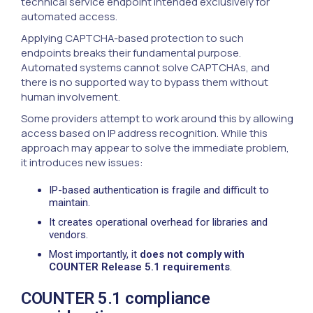
technical service endpoint intended exclusively for
automated access.
Applying CAPTCHA-based protection to such
endpoints breaks their fundamental purpose.
Automated systems cannot solve CAPTCHAs, and
there is no supported way to bypass them without
human involvement.
Some providers attempt to work around this by allowing
access based on IP address recognition. While this
approach may appear to solve the immediate problem,
it introduces new issues:
IP-based authentication is fragile and difficult to
maintain.
It creates operational overhead for libraries and
vendors.
Most importantly, it
does not comply with
COUNTER Release 5.1 requirements
.
COUNTER 5.1 compliance