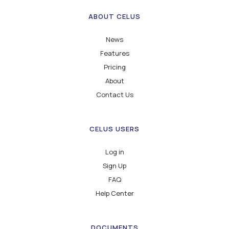
ABOUT CELUS
News
Features
Pricing
About
Contact Us
CELUS USERS
Log in
Sign Up
FAQ
Help Center
DOCUMENTS