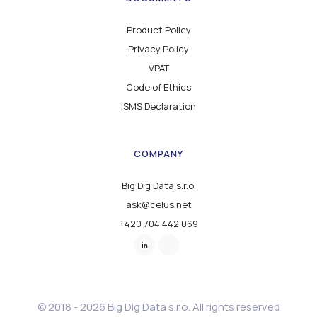
Product Policy
Privacy Policy
VPAT
Code of Ethics
ISMS Declaration
COMPANY
Big Dig Data s.r.o.
ask@celus.net
+420 704 442 069
© 2018 - 2026 Big Dig Data s.r.o. All rights reserved