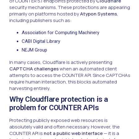
of COUNTER 5.1 endpoints protected by
Cloudflare
security mechanisms. These protections are appearing
primarily on platforms hosted by
Atypon Systems
,
including publishers such as:
Association for Computing Machinery
CABI Digital Library
NEJM Group
In many cases, Cloudflare is actively presenting
CAPTCHA challenges
when an automated client
attempts to access the COUNTER API. Since CAPTCHAs
require human interaction, this blocks automated
harvesting entirely.
Why Cloudflare protection is a
problem for COUNTER APIs
Protecting publicly exposed web resources is
absolutely valid and often necessary. However, the
COUNTER API is
not a public web interface
— it is a