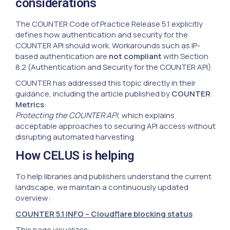
considerations
The COUNTER Code of Practice Release 5.1 explicitly
defines how authentication and security for the
COUNTER API should work. Workarounds such as IP-
based authentication are
not compliant
with Section
8.2 (Authentication and Security for the COUNTER API).
COUNTER has addressed this topic directly in their
guidance, including the article published by
COUNTER
Metrics
:
Protecting the COUNTER API
, which explains
acceptable approaches to securing API access without
disrupting automated harvesting.
How CELUS is helping
To help libraries and publishers understand the current
landscape, we maintain a continuously updated
overview:
COUNTER 5.1 INFO – Cloudflare blocking status
This page visualizes: