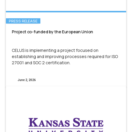
PRESS RELEASE
Project co-funded by the European Union
CELUS is implementing a project focused on
establishing and improving processes required for ISO
27001 and SOC 2 certification.
June 2, 2026