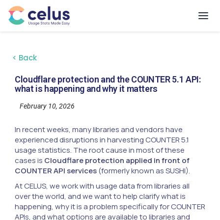
< Back
Cloudflare protection and the COUNTER 5.1 API:
what is happening and why it matters
February 10, 2026
In recent weeks, many libraries and vendors have
experienced disruptions in harvesting COUNTER 5.1
usage statistics. The root cause in most of these
cases is
Cloudflare protection applied in front of
COUNTER API services
(formerly known as SUSHI).
At CELUS, we work with usage data from libraries all
over the world, and we want to help clarify what is
happening, why it is a problem specifically for COUNTER
APIs, and what options are available to libraries and