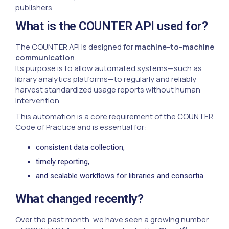
publishers.
What is the COUNTER API used for?
The COUNTER API is designed for
machine-to-machine
communication
.
Its purpose is to allow automated systems—such as
library analytics platforms—to regularly and reliably
harvest standardized usage reports without human
intervention.
This automation is a core requirement of the COUNTER
Code of Practice and is essential for:
consistent data collection,
timely reporting,
and scalable workflows for libraries and consortia.
What changed recently?
Over the past month, we have seen a growing number