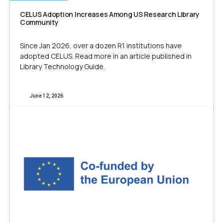
CELUS Adoption Increases Among US Research Library
Community
Since Jan 2026, over a dozen R1 institutions have
adopted CELUS. Read more in an article published in
Library Technology Guide.
June 12, 2026