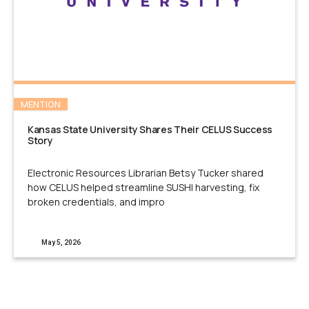
MENTION
Kansas State University Shares Their CELUS Success
Story
Electronic Resources Librarian Betsy Tucker shared
how CELUS helped streamline SUSHI harvesting, fix
broken credentials, and impro
May 5, 2026