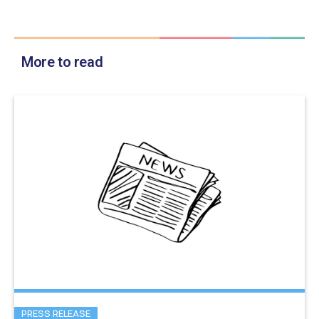
More to read
PRESS RELEASE