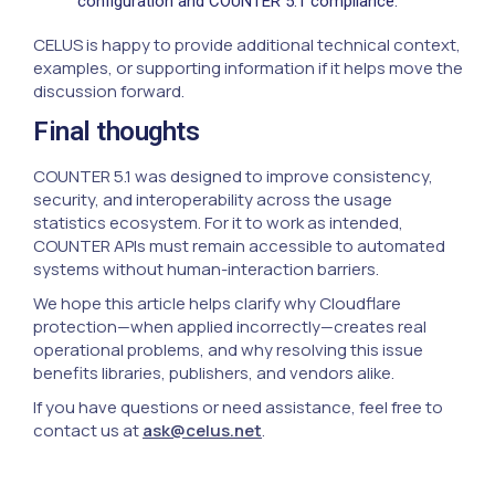
configuration and COUNTER 5.1 compliance.
CELUS is happy to provide additional technical context,
examples, or supporting information if it helps move the
discussion forward.
Final thoughts
COUNTER 5.1 was designed to improve consistency,
security, and interoperability across the usage
statistics ecosystem. For it to work as intended,
COUNTER APIs must remain accessible to automated
systems without human-interaction barriers.
We hope this article helps clarify why Cloudflare
protection—when applied incorrectly—creates real
operational problems, and why resolving this issue
benefits libraries, publishers, and vendors alike.
If you have questions or need assistance, feel free to
contact us at
ask@celus.net
.