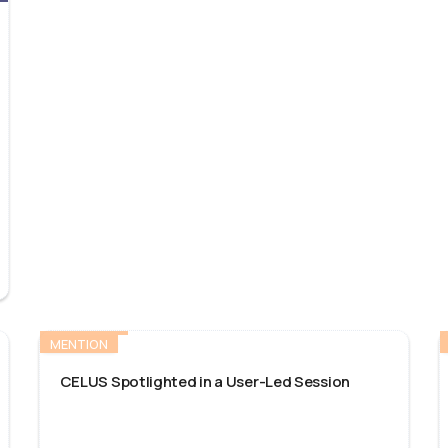
MENTION
CELUS Spotlighted in a User-Led Session