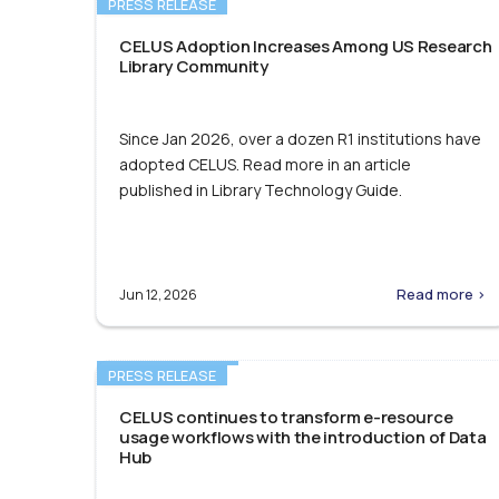
PRESS RELEASE
CELUS Adoption Increases Among US Research
Library Community
Since Jan 2026, over a dozen R1 institutions have
adopted CELUS. Read more in an article
published in Library Technology Guide.
Read more >
Jun 12, 2026
PRESS RELEASE
CELUS continues to transform e-resource
usage workflows with the introduction of Data
Hub