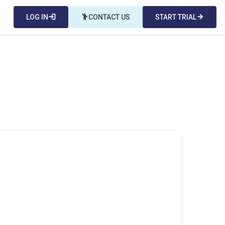
LOG IN
login
emoji_people
CONTACT US
START TRIAL
arrow_forward