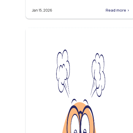
Read more >
Jan 15, 2026