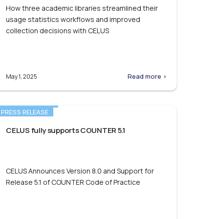
How three academic libraries streamlined their
usage statistics workflows and improved
collection decisions with CELUS
Read more >
May 1, 2025
PRESS RELEASE
CELUS fully supports COUNTER 5.1
CELUS Announces Version 8.0 and Support for
Release 5.1 of COUNTER Code of Practice