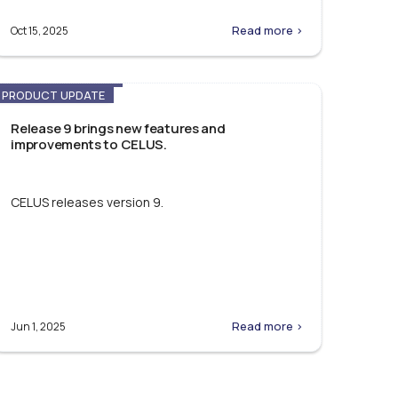
Read more >
Oct 15, 2025
PRODUCT UPDATE
Release 9 brings new features and
improvements to CELUS.
CELUS releases version 9.
Read more >
Jun 1, 2025