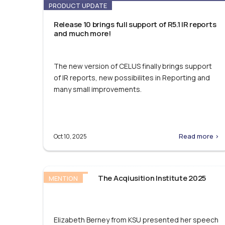
PRODUCT UPDATE
Release 10 brings full support of R5.1 IR reports
and much more!
The new version of CELUS finally brings support
of IR reports, new possibilites in Reporting and
many small improvements.
Read more >
Oct 10, 2025
The Acqiusition Institute 2025
MENTION
Elizabeth Berney from KSU presented her speech