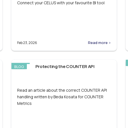
Connect your CELUS with your favourite BI tool
Read more >
Feb 23, 2026
Protecting the COUNTER API
BLOG
Read an article about the correct COUNTER API
handling written by Beda Kosata for COUNTER
Metrics