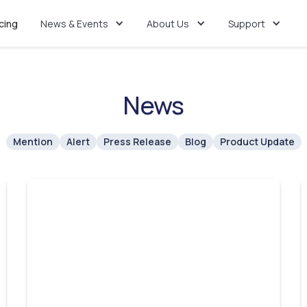
icing
News & Events
About Us
Support
News
Mention
Alert
Press Release
Blog
Product Update