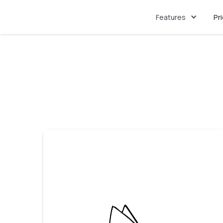
Features
Pr