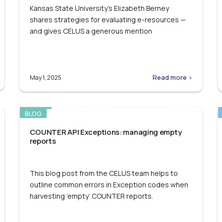
Kansas State University’s Elizabeth Berney
shares strategies for evaluating e-resources —
and gives CELUS a generous mention
Read more >
May 1, 2025
BLOG
COUNTER API Exceptions: managing empty
reports
This blog post from the CELUS team helps to
outline common errors in Exception codes when
harvesting ’empty’ COUNTER reports.