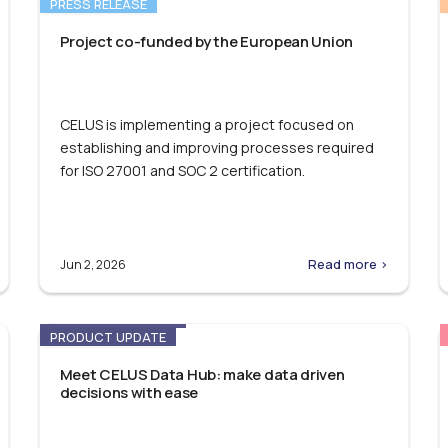
PRESS RELEASE
Project co-funded by the European Union
CELUS is implementing a project focused on
establishing and improving processes required
for ISO 27001 and SOC 2 certification.
Read more >
Jun 2, 2026
PRODUCT UPDATE
Meet CELUS Data Hub: make data driven
decisions with ease