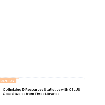
MENTION
Optimizing E-Resources Statistics with CELUS:
Case Studies from Three Libraries