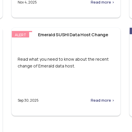
Read more >
Nov 4, 2025
Emerald SUSHI Data Host Change
ALERT
Read what you need to know about the recent
change of Emerald data host.
Read more >
Sep 30, 2025