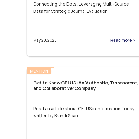
Connecting the Dots: Leveraging Multi-Source
Data for Strategic Journal Evaluation
Read more >
May 20, 2025
MENTION
Get to Know CELUS: An 'Authentic, Transparent,
and Collaborative' Company
Read an article about CELUS in Information Today
written by Brandi Scardilli