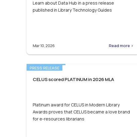
Learn about Data Hub in a press release
published in Library Technology Guides
Read more >
Mar 10, 2026
PRESS RELEASE
CELUS scored PLATINUM in 2026 MLA
Platinum award for CELUS in Modern Library
Awards proves that CELUS became a love brand
for e-resources librarians