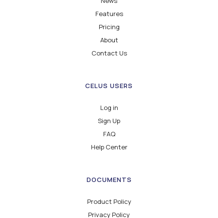
News
Features
Pricing
About
Contact Us
CELUS USERS
Log in
Sign Up
FAQ
Help Center
DOCUMENTS
Product Policy
Privacy Policy