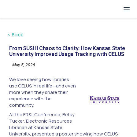
< Back
From SUSHI Chaos to Clarity: How Kansas State
University Improved Usage Tracking with CELUS
May 5, 2026
We love seeing how libraries
use CELUS in real life—and even
more when they share their
experience with the
community.
At the ER&L Conference, Betsy
Tucker, Electronic Resources
Librarian at Kansas State
University, presented a poster showing how CELUS