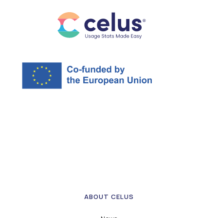
ABOUT CELUS