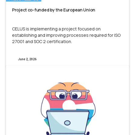
Project co-funded by the European Union
CELUS is implementing a project focused on
establishing and improving processes required for ISO
27001 and SOC 2 certification.
June 2, 2026