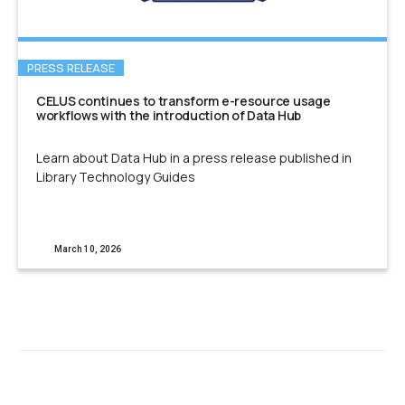
PRESS RELEASE
CELUS continues to transform e-resource usage
workflows with the introduction of Data Hub
Learn about Data Hub in a press release published in
Library Technology Guides
March 10, 2026