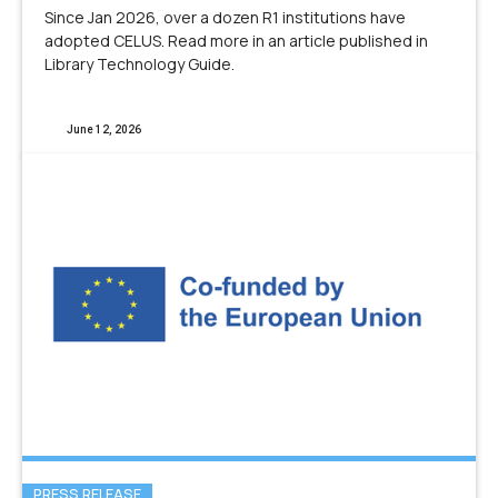
Since Jan 2026, over a dozen R1 institutions have
adopted CELUS. Read more in an article published in
Library Technology Guide.
June 12, 2026
PRESS RELEASE