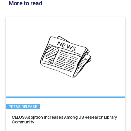
More to read
PRESS RELEASE
CELUS Adoption Increases Among US Research Library
Community