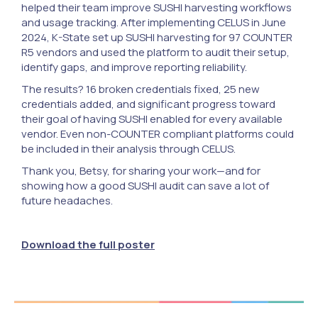
helped their team improve SUSHI harvesting workflows
and usage tracking. After implementing CELUS in June
2024, K-State set up SUSHI harvesting for 97 COUNTER
R5 vendors and used the platform to audit their setup,
identify gaps, and improve reporting reliability.
The results? 16 broken credentials fixed, 25 new
credentials added, and significant progress toward
their goal of having SUSHI enabled for every available
vendor. Even non-COUNTER compliant platforms could
be included in their analysis through CELUS.
Thank you, Betsy, for sharing your work—and for
showing how a good SUSHI audit can save a lot of
future headaches.
Download the full poster