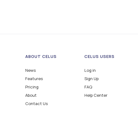
ABOUT CELUS
CELUS USERS
News
Log in
Features
Sign Up
Pricing
FAQ
About
Help Center
Contact Us