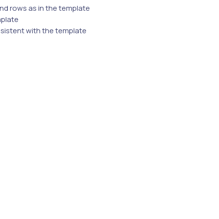
nd rows as in the template
mplate
nsistent with the template