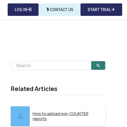
LOG IN
login
emoji_people
CONTACT US
START TRIAL
arrow_forward
Related Articles
How to upload non-COUNTER
reports