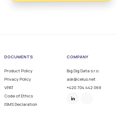
DOCUMENTS
COMPANY
Product Policy
Big Dig Data s.r.o.
Privacy Policy
ask@celus.net
VPAT
+420 704 442 069
Code of Ethics
ISMS Declaration