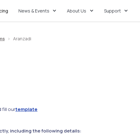
icing
News & Events
About Us
Support
ms
>
Aranzadi
fill our
template
ly, including the following details: