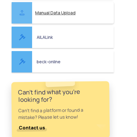
Manual Data Upload
AILALink
beck-online
Can't find what you're
looking for?
Can't find a platform or found a
mistake? Please let us know!
Contact us