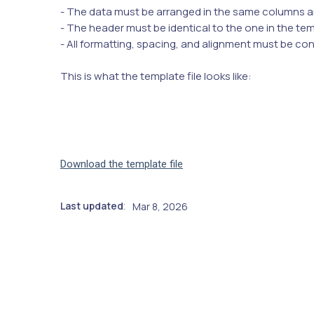
- The data must be arranged in the same columns a
- The header must be identical to the one in the te
- All formatting, spacing, and alignment must be co
This is what the template file looks like:
Download the template file
Last updated
Mar 8, 2026
: