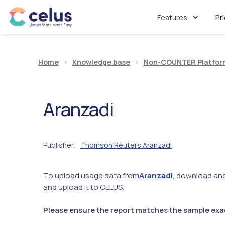
Features
Pr
Home
>
Knowledge base
>
Non-COUNTER Platfor
Aranzadi
Publisher
Thomson Reuters Aranzadi
:
To upload usage data from
Aranzadi
, download and 
and upload it to CELUS.
Please ensure the report matches the sample exact