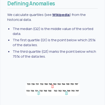
Defining Anomalies
We calculate quartiles (see
Wikipedia
) from the
historical data.
The median (Q2) is the middle value of the sorted
data.
The first quartile (Q1) is the point below which 25%
of the data lies.
The third quartile (Q3) marks the point below which
75% of the data lies.