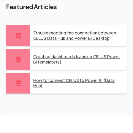
Featured Articles
Troubleshooting the connection between
CELUS Data Hub and Power BI Desktop
Creating dashboards by using CELUS Power
BI template(s)
How to connect CELUS to Power BI (Data
Hub)