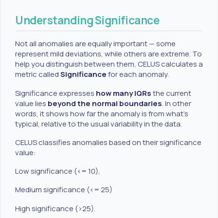
Understanding Significance
Not all anomalies are equally important — some
represent mild deviations, while others are extreme. To
help you distinguish between them, CELUS calculates a
metric called
Significance
for each anomaly.
Significance expresses
how many IQRs
the current
value lies
beyond the normal boundaries
. In other
words, it shows how far the anomaly is from what’s
typical, relative to the usual variability in the data.
CELUS classifies anomalies based on their significance
value:
Low significance (<= 10),
Medium significance (<= 25)
High significance (>25).