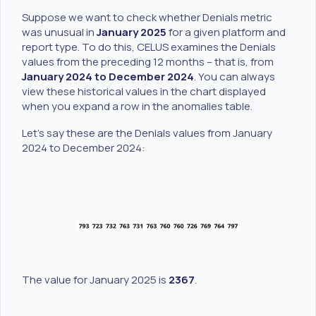
Suppose we want to check whether Denials metric
was unusual in
January 2025
for a given platform and
report type. To do this, CELUS examines the Denials
values from the preceding 12 months – that is, from
January 2024 to December 2024
. You can always
view these historical values in the chart displayed
when you expand a row in the anomalies table.
Let’s say these are the Denials values from January
2024 to December 2024:
The value for January 2025 is
2367
.