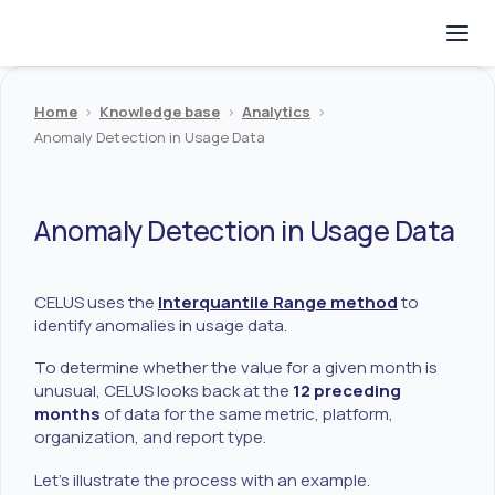
Home
>
Knowledge base
>
Analytics
>
Anomaly Detection in Usage Data
Anomaly Detection in Usage Data
CELUS uses the
Interquantile Range method
to
identify anomalies in usage data.
To determine whether the value for a given month is
unusual, CELUS looks back at the
12 preceding
months
of data for the same metric, platform,
organization, and report type.
Let’s illustrate the process with an example.