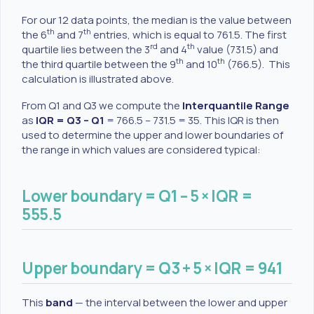
For our 12 data points, the median is the value between
th
th
the 6
and 7
entries, which is equal to 761.5. The first
rd
th
quartile lies between the 3
and 4
value (731.5) and
th
th
the third quartile between the 9
and 10
(766.5). This
calculation is illustrated above.
From Q1 and Q3 we compute the
Interquantile Range
as
IQR = Q3 – Q1
= 766.5 – 731.5 = 35. This IQR is then
used to determine the upper and lower boundaries of
the range in which values are considered typical:
Lower boundary = Q1 – 5 × IQR =
555.5
Upper boundary = Q3 + 5 × IQR = 941
This
band
— the interval between the lower and upper