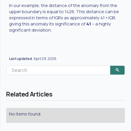
In our example, the distance of the anomaly from the
upper boundary is equal to 1426. This distance can be
expressed in terms of IQRs as approximately 41 × IQR,
giving this anomaly its significance of
41
– a highly
significant deviation.
Last updated
April 29, 2026
:
Related Articles
No items found.