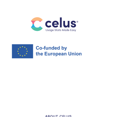
ABOUT CELUS