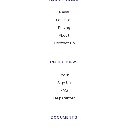
News
Features
Pricing
About
Contact Us
CELUS USERS
Log in
Sign Up
FAQ
Help Center
DOCUMENTS