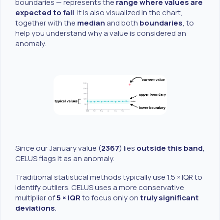
boundaries — represents the
range where values are
expected to fall
. It is also visualized in the chart,
together with the
median
and both
boundaries
, to
help you understand why a value is considered an
anomaly.
Since our January value (
2367
) lies
outside this band
,
CELUS flags it as an anomaly.
Traditional statistical methods typically use 1.5 × IQR to
identify outliers. CELUS uses a more conservative
multiplier of
5 × IQR
to focus only on
truly significant
deviations
.