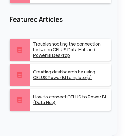
Featured Articles
Troubleshooting the connection
between CELUS Data Hub and
Power BI Desktop
Creating dashboards by using
CELUS Power BI template(s)
How to connect CELUS to Power BI
(Data Hub)