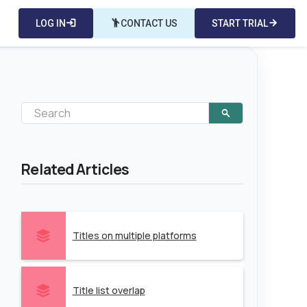
LOG IN
login
emoji_people
CONTACT US
START TRIAL
arrow_forward
Related Articles
Titles on multiple platforms
Title list overlap