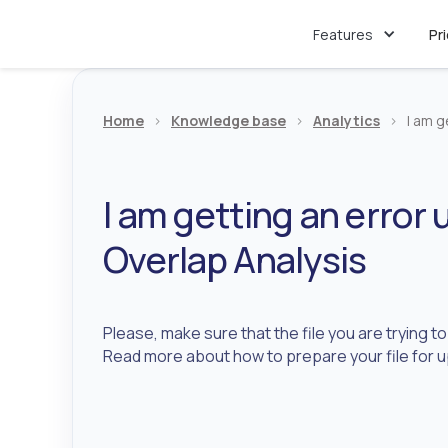
Features
Pr
Home
>
Knowledge base
>
Analytics
>
I am g
I am getting an error u
Overlap Analysis
Please, make sure that the file you are trying t
Read more about how to prepare your file for 