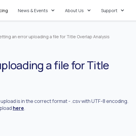
icing
News & Events
About Us
Support
etting an error uploading a file for Title Overlap Analysis
ploading a file for Title
o upload is in the correct format - .csv with UTF-8 encoding.
upload
here
.