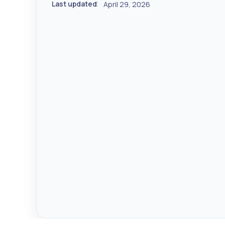
Last updated
April 29, 2026
: