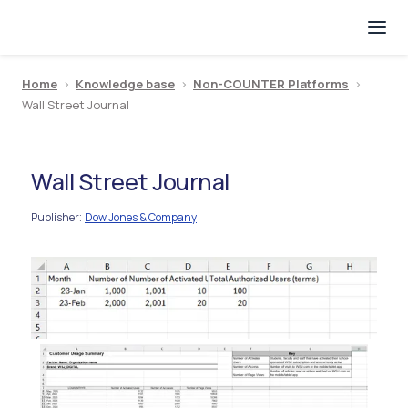
Home
>
Knowledge base
>
Non-COUNTER Platforms
>
Wall Street Journal
Wall Street Journal
Publisher
Dow Jones & Company
: