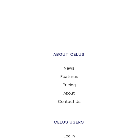
ABOUT CELUS
News
Features
Pricing
About
Contact Us
CELUS USERS
Log in