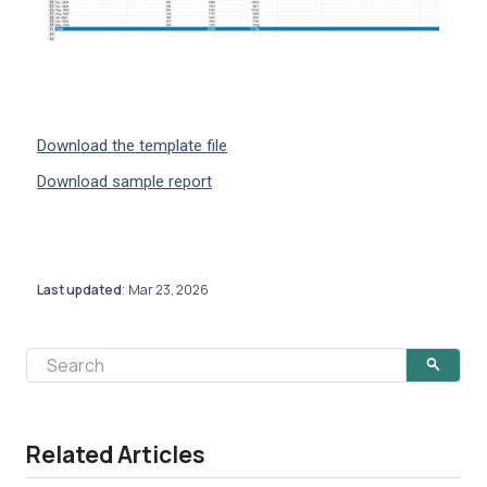
Download the template file
Download sample report
Last updated
Mar 23, 2026
:
Related Articles