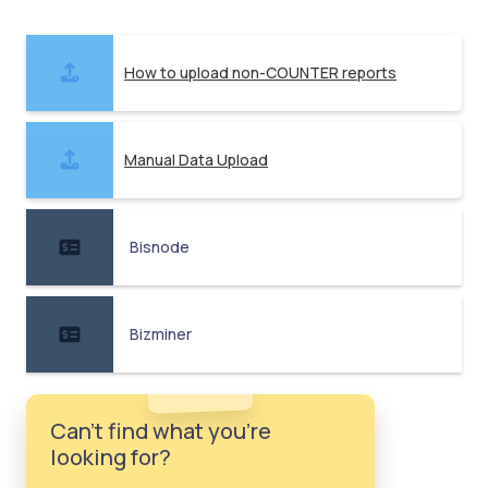
How to upload non-COUNTER reports
Manual Data Upload
Bisnode
Bizminer
Can't find what you're
looking for?