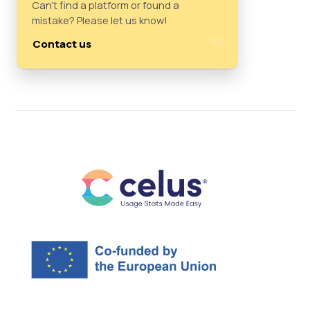
Can't find a platform or found a
mistake? Please let us know!
Contact us