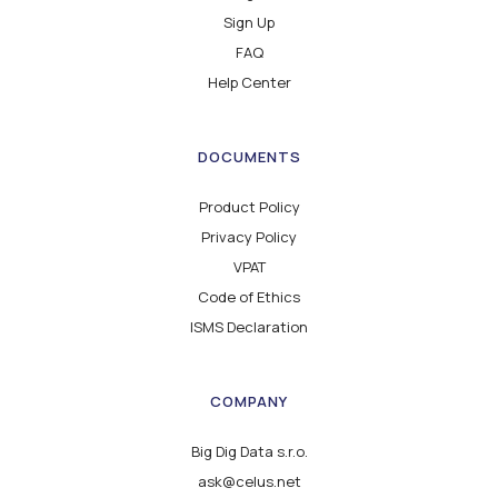
Sign Up
FAQ
Help Center
DOCUMENTS
Product Policy
Privacy Policy
VPAT
Code of Ethics
ISMS Declaration
COMPANY
Big Dig Data s.r.o.
ask@celus.net