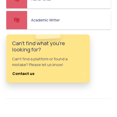
Academic Writer
Can't find what you're
looking for?
Can't find a platform or found a
mistake? Please let us know!
Contact us