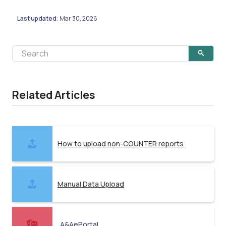
Last updated
Mar 30, 2026
:
Related Articles
How to upload non-COUNTER reports
Manual Data Upload
A&AePortal