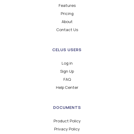
Features
Pricing
About
Contact Us
CELUS USERS
Log in
Sign Up
FAQ
Help Center
DOCUMENTS
Product Policy
Privacy Policy