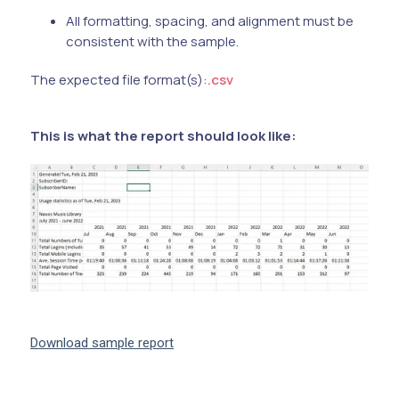
All formatting, spacing, and alignment must be
consistent with the sample.
The expected file format(s):
.csv
This is what the report should look like:
Download sample report