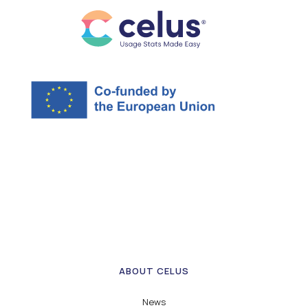
ABOUT CELUS
News