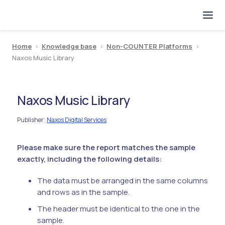
Home
>
Knowledge base
>
Non-COUNTER Platforms
>
Naxos Music Library
Naxos Music Library
Publisher
Naxos Digital Services
:
Please make sure the report matches the sample
exactly, including the following details:
The data must be arranged in the same columns
and rows as in the sample.
The header must be identical to the one in the
sample.