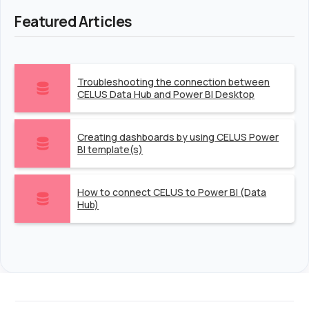
Featured Articles
Troubleshooting the connection between
CELUS Data Hub and Power BI Desktop
Creating dashboards by using CELUS Power
BI template(s)
How to connect CELUS to Power BI (Data
Hub)