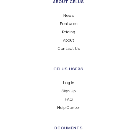
ABOUT CELUS
News
Features
Pricing
About
Contact Us
CELUS USERS
Log in
Sign Up
FAQ
Help Center
DOCUMENTS