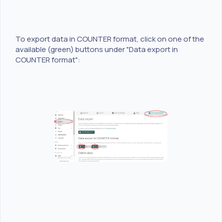
To export data in COUNTER format, click on one of the
available (green) buttons under "Data export in
COUNTER format":