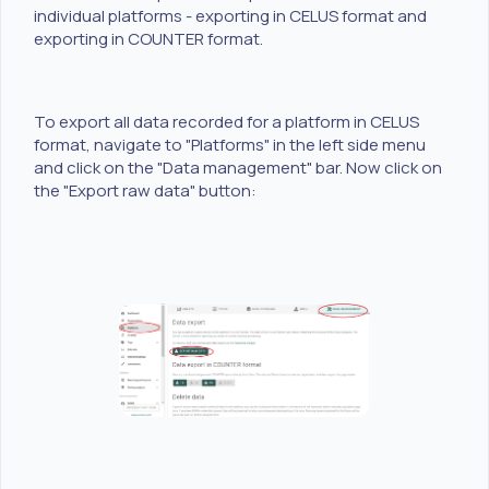
individual platforms - exporting in CELUS format and
exporting in COUNTER format.
To export all data recorded for a platform in CELUS
format, navigate to "Platforms" in the left side menu
and click on the "Data management" bar. Now click on
the "Export raw data" button: