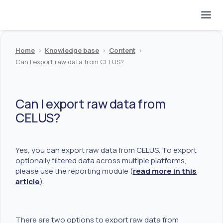
Home
>
Knowledge base
>
Content
>
Can I export raw data from CELUS?
Can I export raw data from
CELUS?
Yes, you can export raw data from CELUS. To export
optionally filtered data across multiple platforms,
please use the reporting module (
read more in this
article
).
There are two options to export raw data from