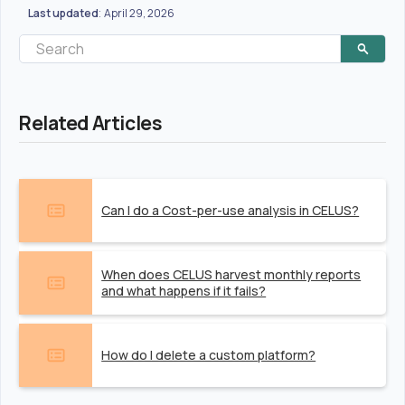
Last updated
April 29, 2026
:
Related Articles
Can I do a Cost-per-use analysis in CELUS?
When does CELUS harvest monthly reports
and what happens if it fails?
How do I delete a custom platform?