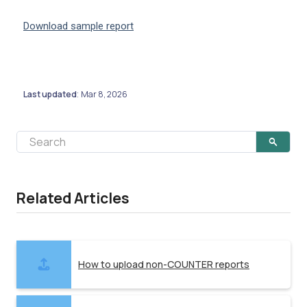
Download sample report
Last updated
Mar 8, 2026
:
Related Articles
How to upload non-COUNTER reports