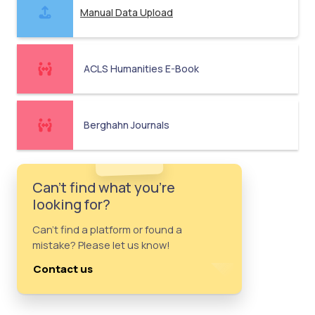
Manual Data Upload
ACLS Humanities E-Book
Berghahn Journals
Can't find what you're
looking for?
Can't find a platform or found a
mistake? Please let us know!
Contact us