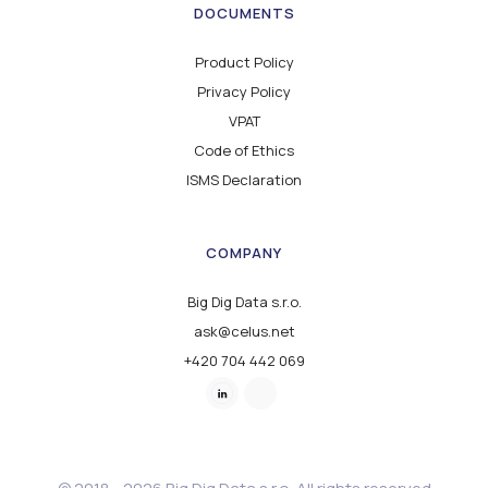
DOCUMENTS
Product Policy
Privacy Policy
VPAT
Code of Ethics
ISMS Declaration
COMPANY
Big Dig Data s.r.o.
ask@celus.net
+420 704 442 069