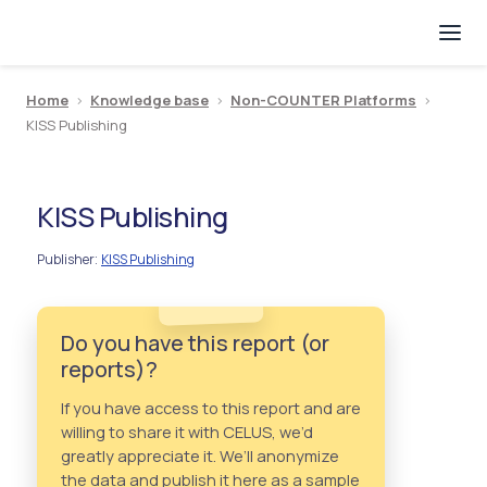
Home
>
Knowledge base
>
Non-COUNTER Platforms
>
KISS Publishing
KISS Publishing
Publisher
KISS Publishing
:
Do you have this report (or
reports)?
If you have access to this report and are
willing to share it with CELUS, we’d
greatly appreciate it. We’ll anonymize
the data and publish it here as a sample