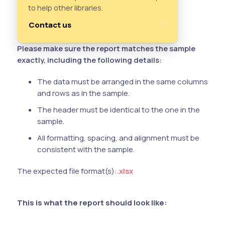
to help other libraries.
Contact us
Please make sure the report matches the sample
exactly, including the following details:
The data must be arranged in the same columns
and rows as in the sample.
The header must be identical to the one in the
sample.
All formatting, spacing, and alignment must be
consistent with the sample.
The expected file format(s):
.xlsx
This is what the report should look like: