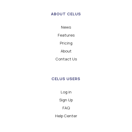
ABOUT CELUS
News
Features
Pricing
About
Contact Us
CELUS USERS
Log in
Sign Up
FAQ
Help Center