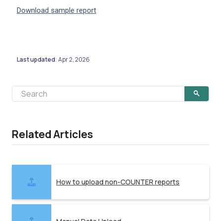
Download sample report
Last updated
Apr 2, 2026
:
Related Articles
How to upload non-COUNTER reports