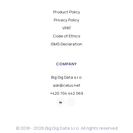
Product Policy
Privacy Policy
VPAT
Code of Ethics
ISMS Declaration
COMPANY
Big Dig Data s.r.o.
ask@celus.net
+420 704 442 069
© 2018 - 2026 Big Dig Data s.r.o. All rights reserved