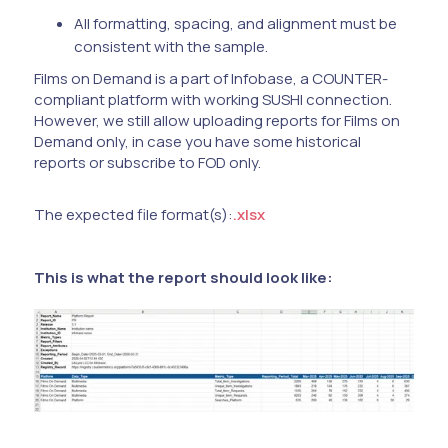
All formatting, spacing, and alignment must be
consistent with the sample.
Films on Demand is a part of Infobase, a COUNTER-
compliant platform with working SUSHI connection.
However, we still allow uploading reports for Films on
Demand only, in case you have some historical
reports or subscribe to FOD only.
The expected file format(s):
.xlsx
This is what the report should look like: