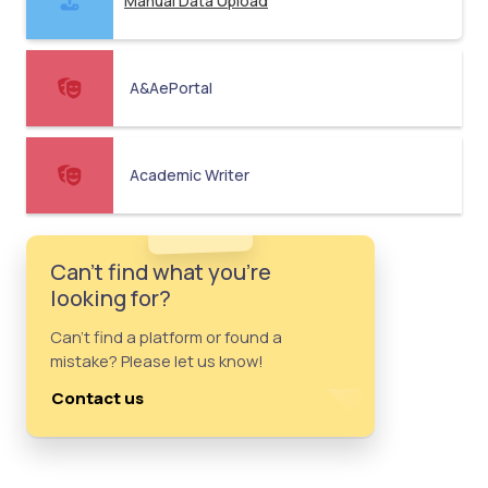
Manual Data Upload
A&AePortal
Academic Writer
Can't find what you're
looking for?
Can't find a platform or found a
mistake? Please let us know!
Contact us