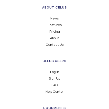
ABOUT CELUS
News
Features
Pricing
About
Contact Us
CELUS USERS
Log in
Sign Up
FAQ
Help Center
DOCUMENTS