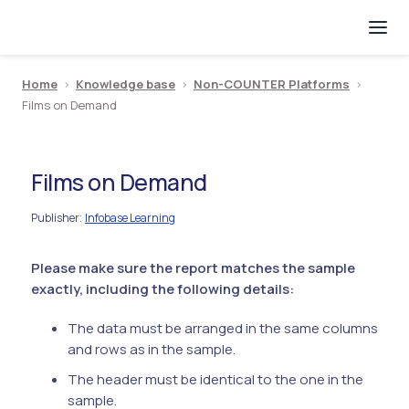
Home
>
Knowledge base
>
Non-COUNTER Platforms
>
Films on Demand
Films on Demand
Publisher
Infobase Learning
:
Please make sure the report matches the sample
exactly, including the following details:
The data must be arranged in the same columns
and rows as in the sample.
The header must be identical to the one in the
sample.