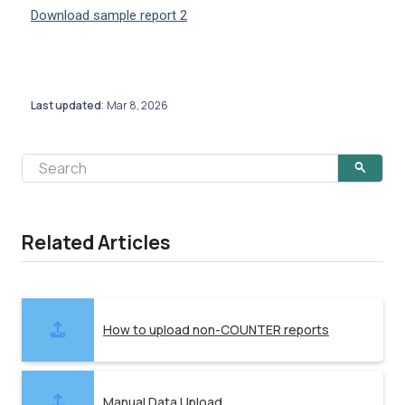
Download sample report 2
Last updated
Mar 8, 2026
:
Related Articles
How to upload non-COUNTER reports
Manual Data Upload