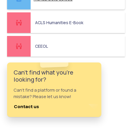
ACLS Humanities E-Book
CEEOL
Can't find what you're
looking for?
Can't find a platform or found a
mistake? Please let us know!
Contact us