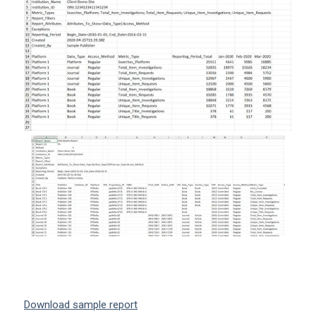
Download sample report