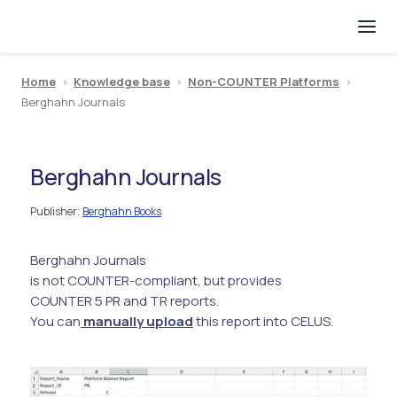
Home
>
Knowledge base
>
Non-COUNTER Platforms
>
Berghahn Journals
Berghahn Journals
Publisher
Berghahn Books
:
Berghahn Journals
is not COUNTER-compliant, but provides
COUNTER 5 PR and TR reports.
You can
manually upload
this report into CELUS.