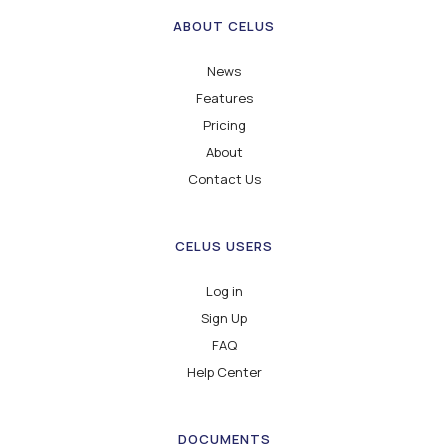
ABOUT CELUS
News
Features
Pricing
About
Contact Us
CELUS USERS
Log in
Sign Up
FAQ
Help Center
DOCUMENTS