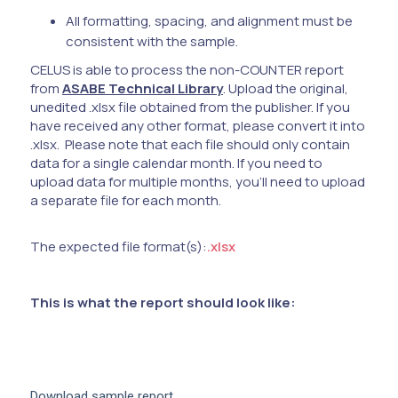
All formatting, spacing, and alignment must be
consistent with the sample.
CELUS is able to process the non-COUNTER report
from
ASABE Technical Library
. Upload the original,
unedited .xlsx file obtained from the publisher. If you
have received any other format, please convert it into
.xlsx. Please note that each file should only contain
data for a single calendar month. If you need to
upload data for multiple months, you'll need to upload
a separate file for each month.
The expected file format(s):
.xlsx
This is what the report should look like:
Download sample report