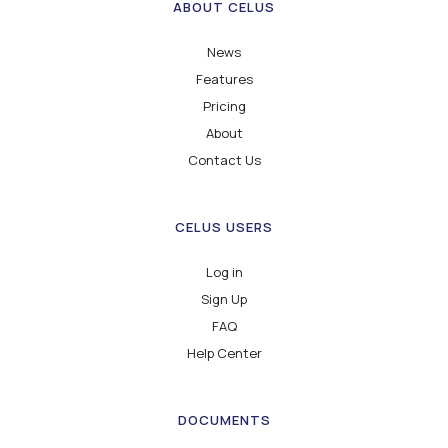
ABOUT CELUS
News
Features
Pricing
About
Contact Us
CELUS USERS
Log in
Sign Up
FAQ
Help Center
DOCUMENTS