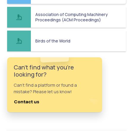
Association of Computing Machinery
Proceedings (ACM Proceedings)
Birds of the World
Can't find what you're
looking for?
Can't find a platform or found a
mistake? Please let us know!
Contact us