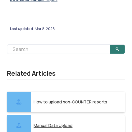
Last updated
Mar 8, 2026
:
Related Articles
How to upload non-COUNTER reports
Manual Data Upload