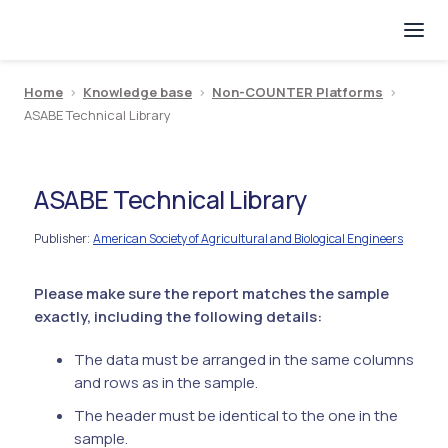
Home
>
Knowledge base
>
Non-COUNTER Platforms
>
ASABE Technical Library
ASABE Technical Library
Publisher
American Society of Agricultural and Biological Engineers
:
Please make sure the report matches the sample
exactly, including the following details:
The data must be arranged in the same columns
and rows as in the sample.
The header must be identical to the one in the
sample.