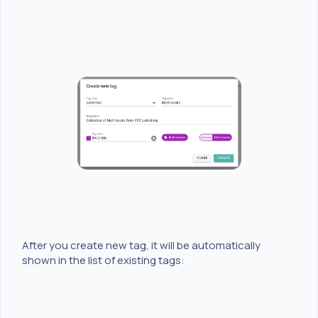
After you create new tag, it will be automatically
shown in the list of existing tags: