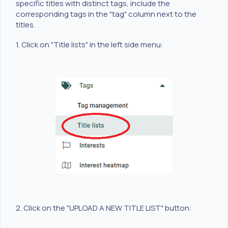
specific titles with distinct tags, include the
corresponding tags in the "tag" column next to the
titles.
1. Click on "Title lists" in the left side menu:
2. Click on the "UPLOAD A NEW TITLE LIST" button: