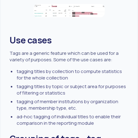
Use cases
Tags are a generic feature which can be used for a
variety of purposes. Some of the use cases are:
tagging titles by collection to compute statistics
for the whole collection
tagging titles by topic or subject area for purposes
of filtering or statistics
tagging of member institutions by organization
type, membership type, etc.
ad-hoc tagging of individual titles to enable their
comparison in the reporting module