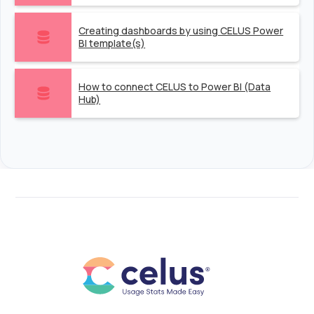
Creating dashboards by using CELUS Power
BI template(s)
How to connect CELUS to Power BI (Data
Hub)