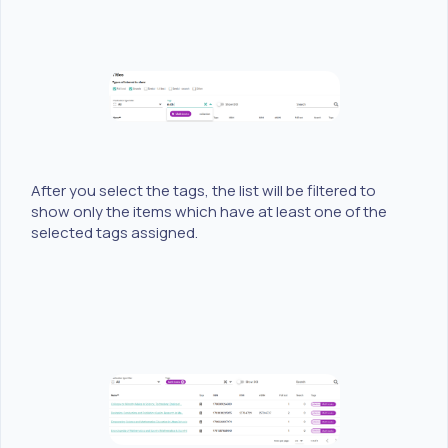
After you select the tags, the list will be filtered to
show only the items which have at least one of the
selected tags assigned.