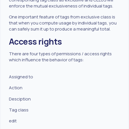
enforce the mutual exclusiveness of individual tags.
One important feature of tags from exclusive class is
that when you compute usage by individual tags, you
can safely sum it up to produce a meaningful total.
Access rights
There are four types of permissions / access rights
which influence the behavior of tags:
Assigned to
Action
Desciption
Tag class
edit