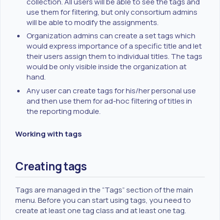
collection. All users will be able to see the tags and
use them for filtering, but only consortium admins
will be able to modify the assignments.
Organization admins can create a set tags which
would express importance of a specific title and let
their users assign them to individual titles. The tags
would be only visible inside the organization at
hand.
Any user can create tags for his/her personal use
and then use them for ad-hoc filtering of titles in
the reporting module.
Working with tags
Creating tags
Tags are managed in the “Tags” section of the main
menu. Before you can start using tags, you need to
create at least one tag class and at least one tag.