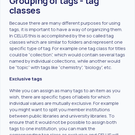
Grouping of tags - tag
classes
Because there are many different purposes for using
tags, it is important to have a way of organizing them.
In CELUS this is accomplished by the so called tag
classes which are similar to folders and represent one
specific type of tag. For example one tag class for titles
could be “collection”, which would contain several tags
named by individual collections, while another would
be “topic” with tags like “chemistry”, “biology”, etc.
Exclusive tags
While you can assign as many tags to an item as you
wish, there are specific types of labels for which
individual values are mutually exclusive. For example
you might want to split you member institutions
between public libraries and university libraries. To
ensure that it would not be possible to assign both
tags to one institution, you can mark the
corresponding tag class as exclusive and CELUS will