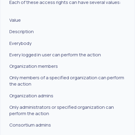
Each of these access rights can have several values:
Value
Description
Everybody
Every logged in user can perform the action
Organization members
Only members of a specified organization can perform
the action
Organization admins
Only administrators or specified organization can
perform the action
Consortium admins