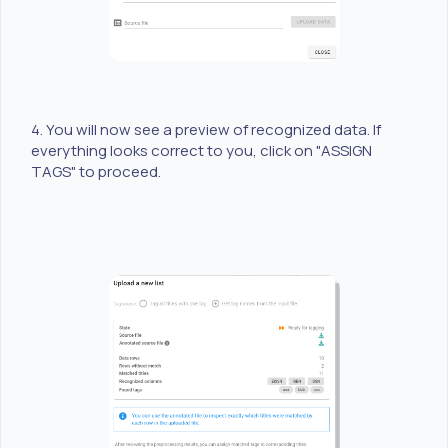
4. You will now see a preview of recognized data. If
everything looks correct to you, click on "ASSIGN
TAGS" to proceed.