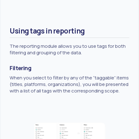
Using tags in reporting
The reporting module allows you to use tags for both
filtering and grouping of the data.
Filtering
When you select to filter by any of the “taggable” items
(titles, platforms, organizations), you will be presented
with a list of all tags with the corresponding scope.