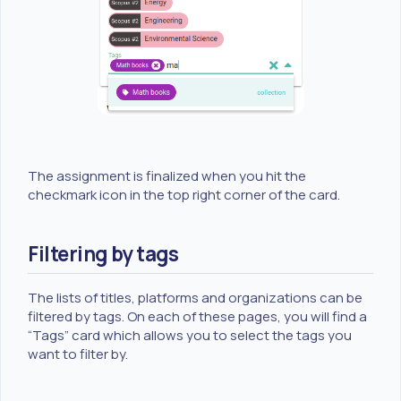
The assignment is finalized when you hit the
checkmark icon in the top right corner of the card.
Filtering by tags
The lists of titles, platforms and organizations can be
filtered by tags. On each of these pages, you will find a
“Tags” card which allows you to select the tags you
want to filter by.