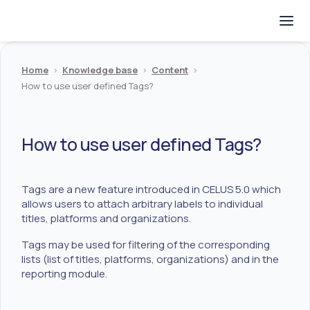
Home
>
Knowledge base
>
Content
>
How to use user defined Tags?
How to use user defined Tags?
Tags are a new feature introduced in CELUS 5.0 which
allows users to attach arbitrary labels to individual
titles, platforms and organizations.
Tags may be used for filtering of the corresponding
lists (list of titles, platforms, organizations) and in the
reporting module.