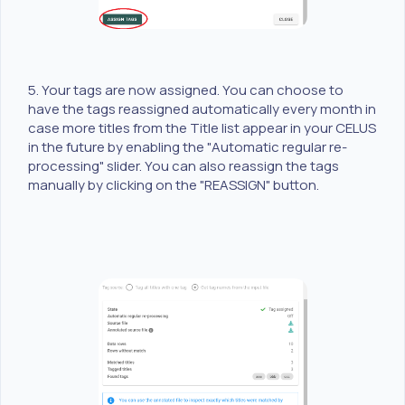
5. Your tags are now assigned. You can choose to
have the tags reassigned automatically every month in
case more titles from the Title list appear in your CELUS
in the future by enabling the "Automatic regular re-
processing" slider. You can also reassign the tags
manually by clicking on the "REASSIGN" button.