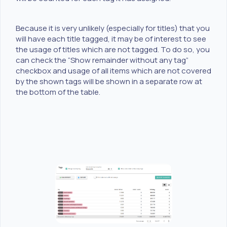
Because it is very unlikely (especially for titles) that you
will have each title tagged, it may be of interest to see
the usage of titles which are not tagged. To do so, you
can check the “Show remainder without any tag”
checkbox and usage of all items which are not covered
by the shown tags will be shown in a separate row at
the bottom of the table.