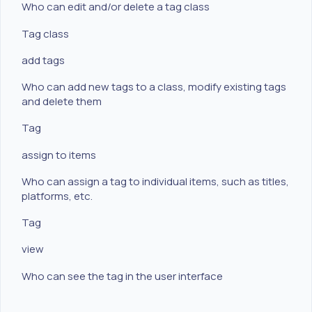
Who can edit and/or delete a tag class
Tag class
add tags
Who can add new tags to a class, modify existing tags
and delete them
Tag
assign to items
Who can assign a tag to individual items, such as titles,
platforms, etc.
Tag
view
Who can see the tag in the user interface