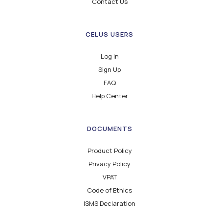
Contact Us
CELUS USERS
Log in
Sign Up
FAQ
Help Center
DOCUMENTS
Product Policy
Privacy Policy
VPAT
Code of Ethics
ISMS Declaration