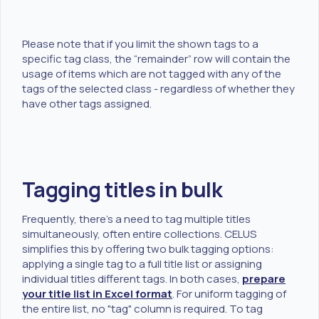
Please note that if you limit the shown tags to a
specific tag class, the “remainder” row will contain the
usage of items which are not tagged with any of the
tags of the selected class - regardless of whether they
have other tags assigned.
Tagging titles in bulk
Frequently, there's a need to tag multiple titles
simultaneously, often entire collections. CELUS
simplifies this by offering two bulk tagging options:
applying a single tag to a full title list or assigning
individual titles different tags. In both cases,
prepare
your title list in Excel format
. For uniform tagging of
the entire list, no "tag" column is required. To tag