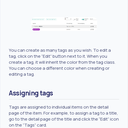
You can create as many tags as you wish. To edit a
tag, click on the “Edit” button next to it. When you
create a tag, it will inherit the color from the tag class.
You can choose a different color when creating or
editing a tag.
Assigning tags
Tags are assigned to individual items on the detail
page of the item. For example, to assign a tag to a title,
go to the detail page of the title and click the “Edit” icon
on the “Tags” card.