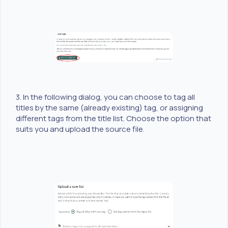
3. In the following dialog, you can choose to tag all
titles by the same (already existing) tag, or assigning
different tags from the title list. Choose the option that
suits you and upload the source file.