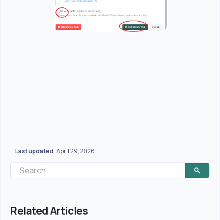
Last updated
April 29, 2026
:
Related Articles