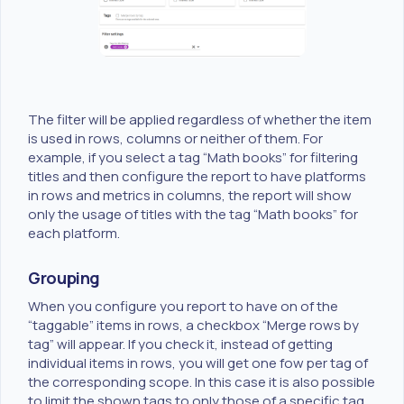
The filter will be applied regardless of whether the item
is used in rows, columns or neither of them. For
example, if you select a tag “Math books” for filtering
titles and then configure the report to have platforms
in rows and metrics in columns, the report will show
only the usage of titles with the tag “Math books” for
each platform.
Grouping
When you configure you report to have on of the
“taggable” items in rows, a checkbox “Merge rows by
tag” will appear. If you check it, instead of getting
individual items in rows, you will get one fow per tag of
the corresponding scope. In this case it is also possible
to limit the shown tags to only those of a specific tag