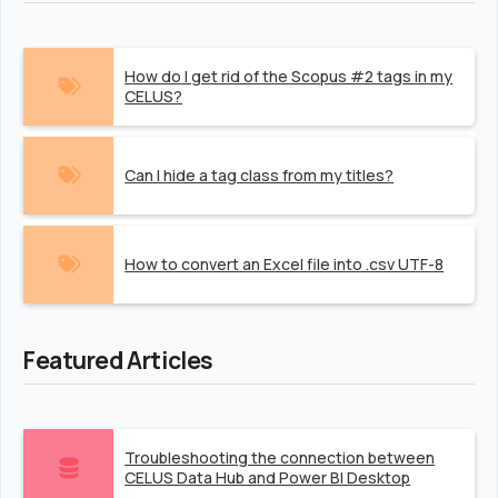
How do I get rid of the Scopus #2 tags in my
CELUS?
Can I hide a tag class from my titles?
How to convert an Excel file into .csv UTF-8
Featured Articles
Troubleshooting the connection between
CELUS Data Hub and Power BI Desktop