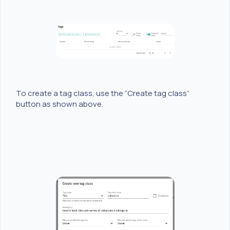
To create a tag class, use the “Create tag class”
button as shown above.