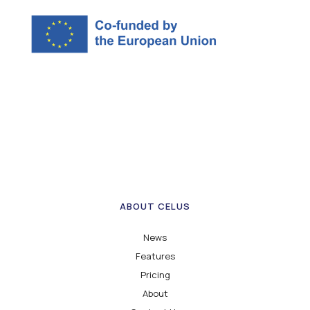
ABOUT CELUS
News
Features
Pricing
About