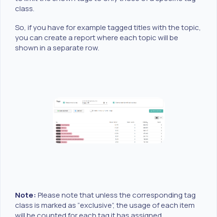
class.
So, if you have for example tagged titles with the topic,
you can create a report where each topic will be
shown in a separate row.
Note:
Please note that unless the corresponding tag
class is marked as “exclusive”, the usage of each item
will be counted for each tag it has assigned.