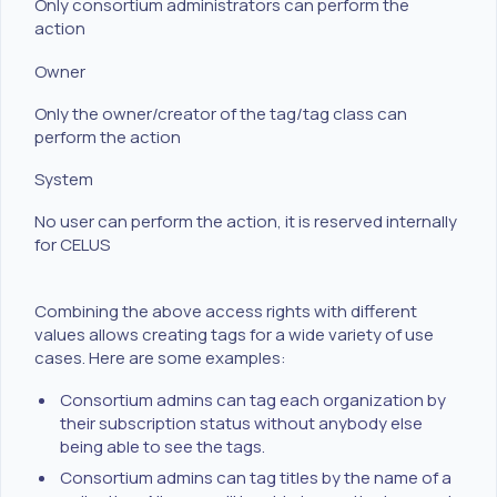
Only consortium administrators can perform the
action
Owner
Only the owner/creator of the tag/tag class can
perform the action
System
No user can perform the action, it is reserved internally
for CELUS
Combining the above access rights with different
values allows creating tags for a wide variety of use
cases. Here are some examples:
Consortium admins can tag each organization by
their subscription status without anybody else
being able to see the tags.
Consortium admins can tag titles by the name of a