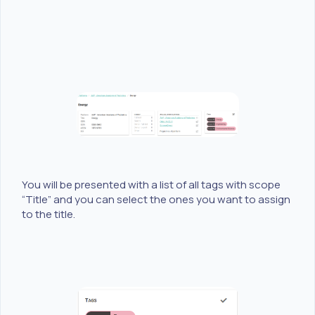
You will be presented with a list of all tags with scope
“Title” and you can select the ones you want to assign
to the title.