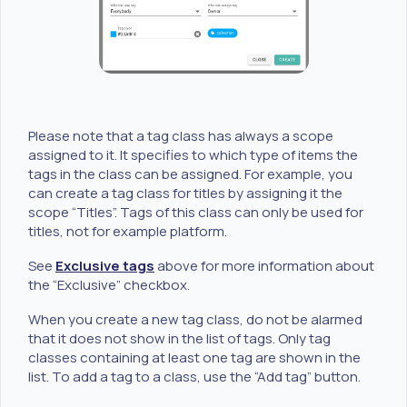
Please note that a tag class has always a scope
assigned to it. It specifies to which type of items the
tags in the class can be assigned. For example, you
can create a tag class for titles by assigning it the
scope “Titles”. Tags of this class can only be used for
titles, not for example platform.
See
Exclusive tags
above for more information about
the “Exclusive” checkbox.
When you create a new tag class, do not be alarmed
that it does not show in the list of tags. Only tag
classes containing at least one tag are shown in the
list. To add a tag to a class, use the “Add tag” button.