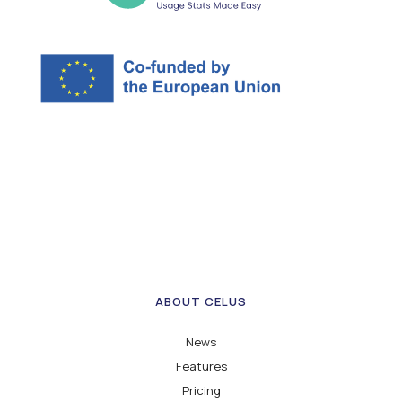
ABOUT CELUS
News
Features
Pricing