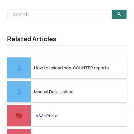
Related Articles
How to upload non-COUNTER reports
Manual Data Upload
A&AePortal