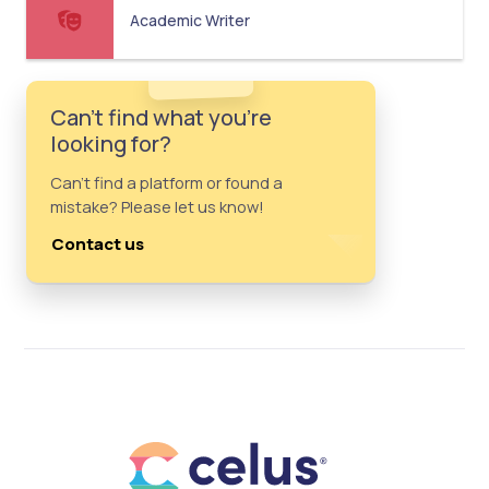
Academic Writer
Can't find what you're
looking for?
Can't find a platform or found a
mistake? Please let us know!
Contact us