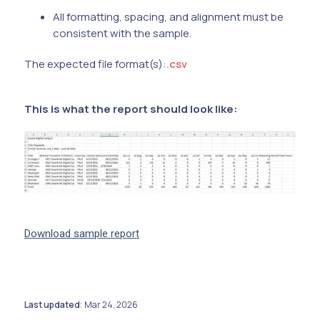
All formatting, spacing, and alignment must be
consistent with the sample.
The expected file format(s):
.csv
This is what the report should look like:
Download sample report
Last updated
Mar 24, 2026
: