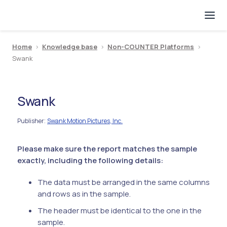
Home
>
Knowledge base
>
Non-COUNTER Platforms
>
Swank
Swank
Publisher
Swank Motion Pictures, Inc.
:
Please make sure the report matches the sample
exactly, including the following details:
The data must be arranged in the same columns
and rows as in the sample.
The header must be identical to the one in the
sample.