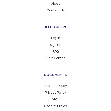
About
Contact Us
CELUS USERS
Log in
Sign Up
FAQ
Help Center
DOCUMENTS
Product Policy
Privacy Policy
VPAT
Code of Ethics