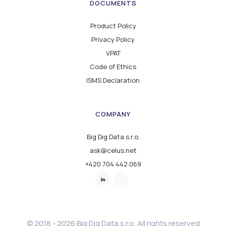
DOCUMENTS
Product Policy
Privacy Policy
VPAT
Code of Ethics
ISMS Declaration
COMPANY
Big Dig Data s.r.o.
ask@celus.net
+420 704 442 069
© 2018 - 2026 Big Dig Data s.r.o. All rights reserved