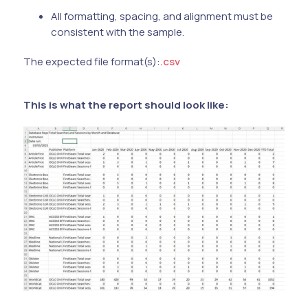
All formatting, spacing, and alignment must be
consistent with the sample.
The expected file format(s):
.csv
This is what the report should look like: