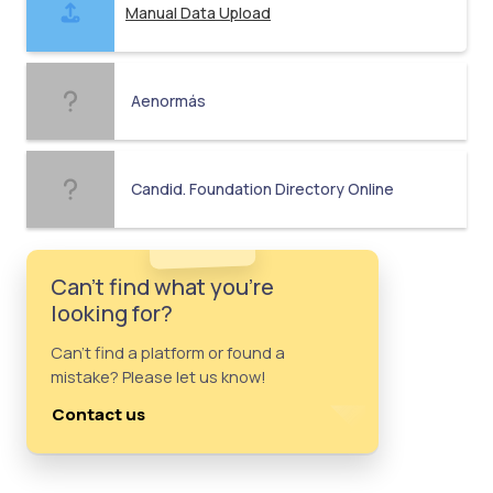
Manual Data Upload
Aenormás
Candid. Foundation Directory Online
Can't find what you're
looking for?
Can't find a platform or found a
mistake? Please let us know!
Contact us