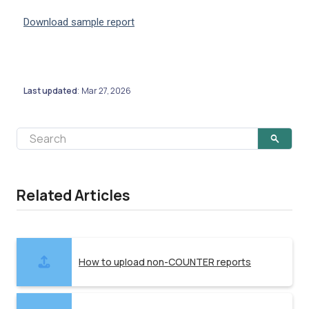
Download sample report
Last updated
Mar 27, 2026
:
Related Articles
How to upload non-COUNTER reports