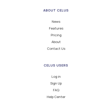
ABOUT CELUS
News
Features
Pricing
About
Contact Us
CELUS USERS
Log in
Sign Up
FAQ
Help Center