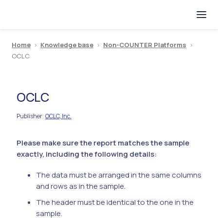
Home
>
Knowledge base
>
Non-COUNTER Platforms
>
OCLC
OCLC
Publisher
OCLC, Inc.
:
Please make sure the report matches the sample
exactly, including the following details:
The data must be arranged in the same columns
and rows as in the sample.
The header must be identical to the one in the
sample.