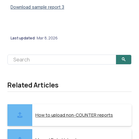
Download sample report 3
Last updated
Mar 8, 2026
:
Related Articles
How to upload non-COUNTER reports