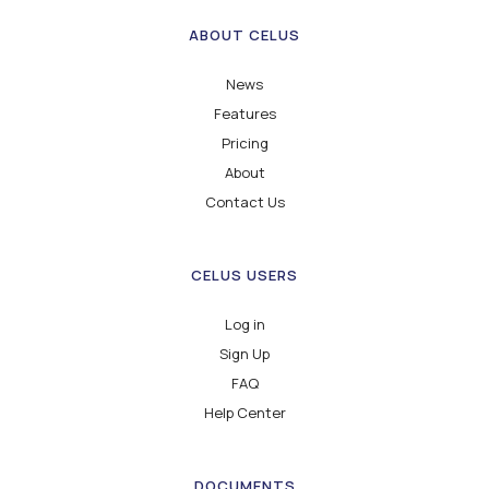
ABOUT CELUS
News
Features
Pricing
About
Contact Us
CELUS USERS
Log in
Sign Up
FAQ
Help Center
DOCUMENTS