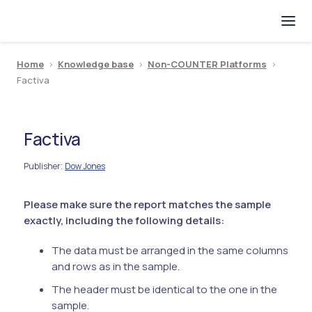
Home
>
Knowledge base
>
Non-COUNTER Platforms
>
Factiva
Factiva
Publisher
Dow Jones
:
Please make sure the report matches the sample
exactly, including the following details:
The data must be arranged in the same columns
and rows as in the sample.
The header must be identical to the one in the
sample.