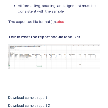
All formatting, spacing, and alignment must be
consistent with the sample.
The expected file format(s):
.xlsx
This is what the report should look like:
Download sample report
Download sample report 2