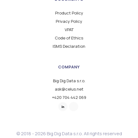
Product Policy
Privacy Policy
VPAT
Code of Ethics
ISMS Declaration
COMPANY
Big Dig Data s.r.o.
ask@celus.net
+420 704 442 069
© 2018 - 2026 Big Dig Data s.r.o. All rights reserved