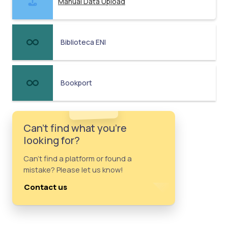
Manual Data Upload
Biblioteca ENI
Bookport
Can't find what you're
looking for?
Can't find a platform or found a
mistake? Please let us know!
Contact us