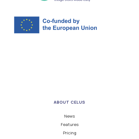
ABOUT CELUS
News
Features
Pricing