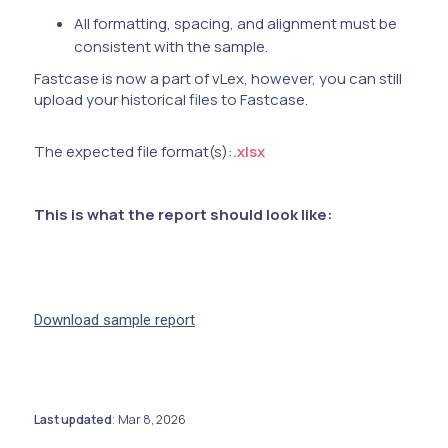
All formatting, spacing, and alignment must be
consistent with the sample.
Fastcase is now a part of vLex, however, you can still
upload your historical files to Fastcase.
The expected file format(s):
.xlsx
This is what the report should look like:
Download sample report
Last updated
Mar 8, 2026
: