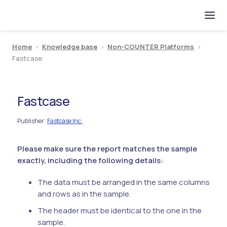
Home
>
Knowledge base
>
Non-COUNTER Platforms
>
Fastcase
Fastcase
Publisher
Fastcase Inc.
:
Please make sure the report matches the sample
exactly, including the following details:
The data must be arranged in the same columns
and rows as in the sample.
The header must be identical to the one in the
sample.