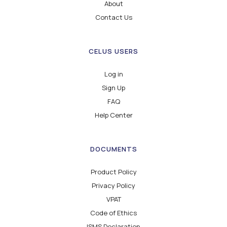
About
Contact Us
CELUS USERS
Log in
Sign Up
FAQ
Help Center
DOCUMENTS
Product Policy
Privacy Policy
VPAT
Code of Ethics
ISMS Declaration