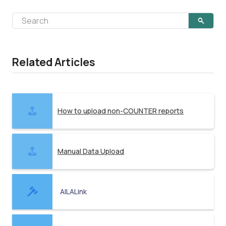
Related Articles
How to upload non-COUNTER reports
Manual Data Upload
AILALink