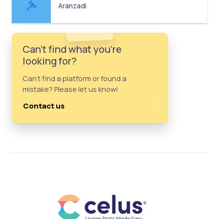
Aranzadi
Can't find what you're
looking for?
Can't find a platform or found a
mistake? Please let us know!
Contact us