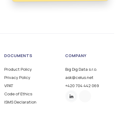
DOCUMENTS
COMPANY
Product Policy
Big Dig Data s.r.o.
Privacy Policy
ask@celus.net
VPAT
+420 704 442 069
Code of Ethics
ISMS Declaration