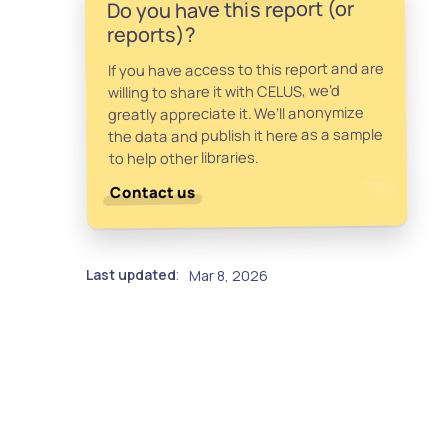
Do you have this report (or
reports)?
If you have access to this report and are
willing to share it with CELUS, we’d
greatly appreciate it. We’ll anonymize
the data and publish it here as a sample
to help other libraries.
Contact us
Last updated
Mar 8, 2026
: