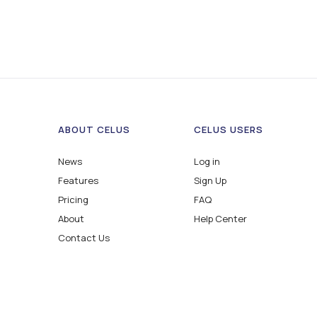
ABOUT CELUS
CELUS USERS
News
Log in
Features
Sign Up
Pricing
FAQ
About
Help Center
Contact Us