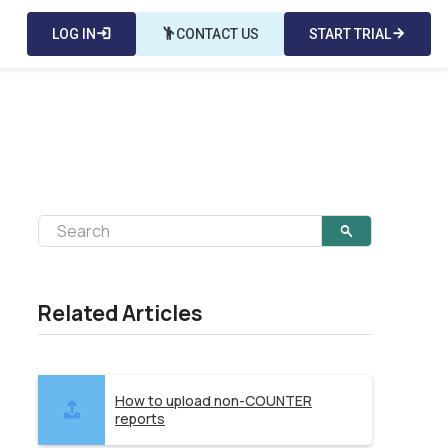
LOG IN
login
emoji_people
CONTACT US
START TRIAL
arrow_forward
Related Articles
How to upload non-COUNTER
reports