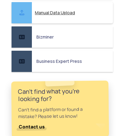
Manual Data Upload
Bizminer
Business Expert Press
Can't find what you're
looking for?
Can't find a platform or found a
mistake? Please let us know!
Contact us