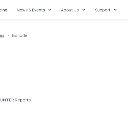
icing
News & Events
About Us
Support
ms
>
Bisnode
UNTER Reports.