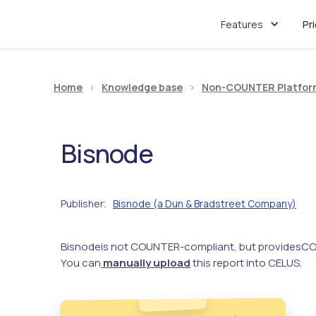
Features
Pr
Home
>
Knowledge base
>
Non-COUNTER Platfor
Bisnode
Publisher
Bisnode (a Dun & Bradstreet Company)
:
Bisnode
is not COUNTER-compliant, but provides
CO
You can
manually upload
this report into CELUS.