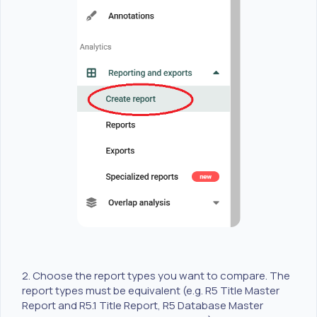
2. Choose the report types you want to compare. The
report types must be equivalent (e.g. R5 Title Master
Report and R5.1 Title Report, R5 Database Master