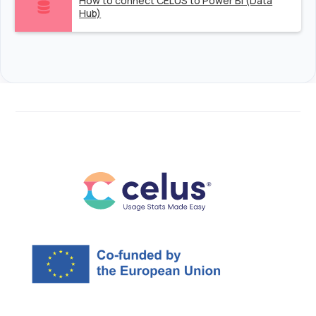
How to connect CELUS to Power BI (Data
Hub)