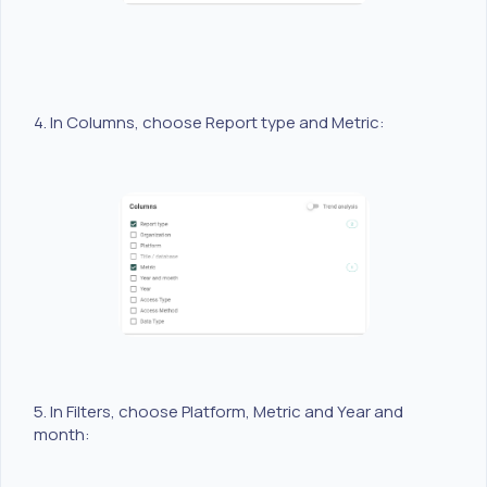
4. In Columns, choose Report type and Metric:
5. In Filters, choose Platform, Metric and Year and
month: