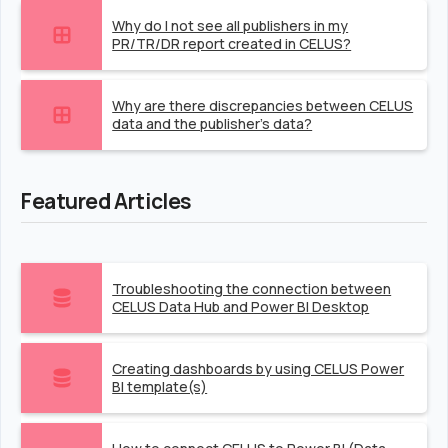
Why do I not see all publishers in my
PR/TR/DR report created in CELUS?
Why are there discrepancies between CELUS
data and the publisher's data?
Featured Articles
Troubleshooting the connection between
CELUS Data Hub and Power BI Desktop
Creating dashboards by using CELUS Power
BI template(s)