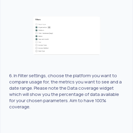
6. In Filter settings, choose the platform you want to
compare usage for, the metrics you want to see and a
date range. Please note the Data coverage widget
which will show you the percentage of data available
for your chosen parameters. Aim to have 100%
coverage.