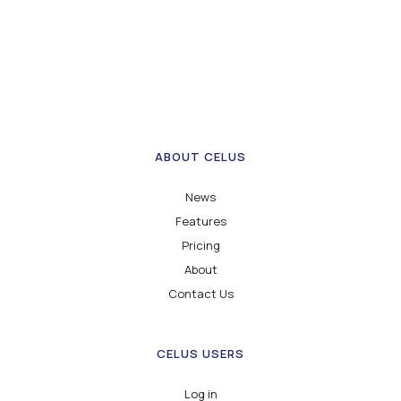
ABOUT CELUS
News
Features
Pricing
About
Contact Us
CELUS USERS
Log in