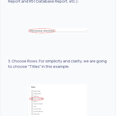
Report and R5.1 Database Report, etc.):
3. Choose Rows. For simplicity and clarity, we are going
to choose "Titles" in this example.