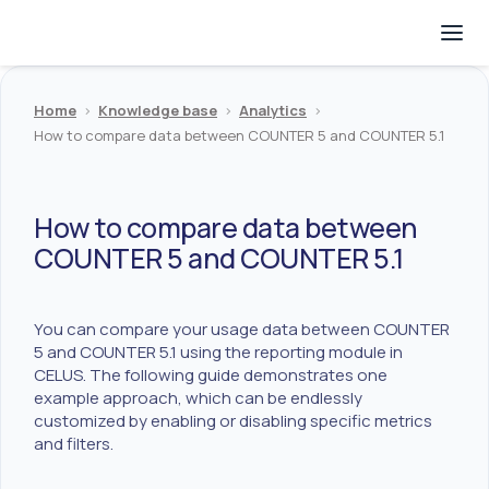
Home
>
Knowledge base
>
Analytics
>
How to compare data between COUNTER 5 and COUNTER 5.1
How to compare data between
COUNTER 5 and COUNTER 5.1
You can compare your usage data between COUNTER
5 and COUNTER 5.1 using the reporting module in
CELUS. The following guide demonstrates one
example approach, which can be endlessly
customized by enabling or disabling specific metrics
and filters.