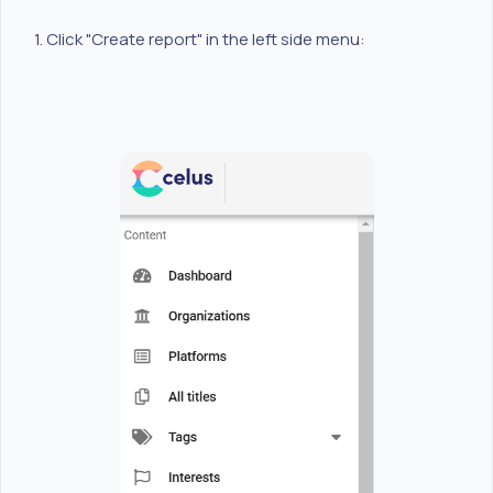
1. Click "Create report" in the left side menu: