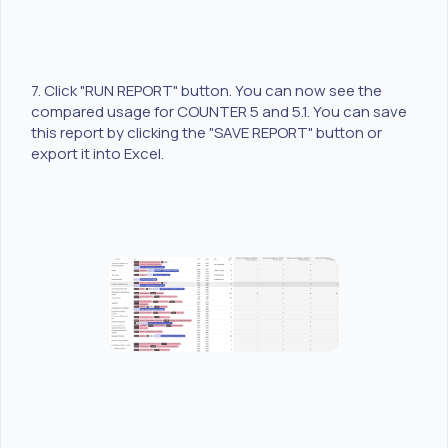
7. Click "RUN REPORT" button. You can now see the
compared usage for COUNTER 5 and 5.1. You can save
this report by clicking the "SAVE REPORT" button or
export it into Excel.