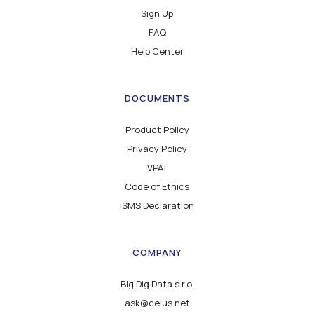
Sign Up
FAQ
Help Center
DOCUMENTS
Product Policy
Privacy Policy
VPAT
Code of Ethics
ISMS Declaration
COMPANY
Big Dig Data s.r.o.
ask@celus.net