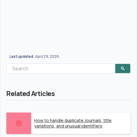
Last updated
April 29, 2026
:
Related Articles
How to handle duplicate Journals, title
variations, and unusual identifiers