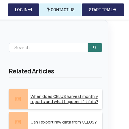
LOG IN
login
emoji_people
CONTACT US
START TRIAL
arrow_forward
Related Articles
When does CELUS harvest monthly
reports and what happens if it fails?
Can I export raw data from CELUS?