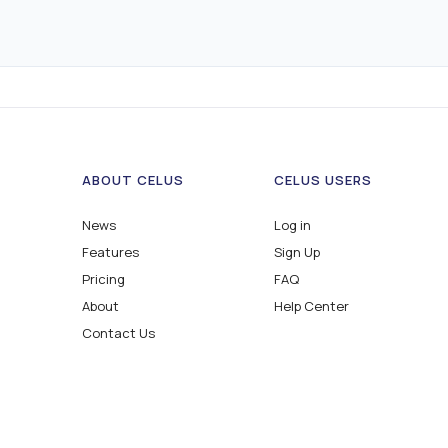
ABOUT CELUS
CELUS USERS
News
Log in
Features
Sign Up
Pricing
FAQ
About
Help Center
Contact Us