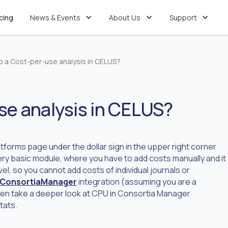
icing
News & Events
About Us
Support
do a Cost-per-use analysis in CELUS?
se analysis in CELUS?
atforms page under the dollar sign in the upper right corner
ery basic module, where you have to add costs manually and it
el, so you cannot add costs of individual journals or
ConsortiaManager
integration (assuming you are a
hen take a deeper look at CPU in Consortia Manager
tats.