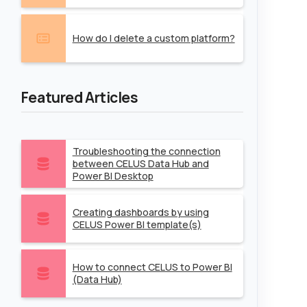
How do I delete a custom platform?
Featured Articles
Troubleshooting the connection
between CELUS Data Hub and
Power BI Desktop
Creating dashboards by using
CELUS Power BI template(s)
How to connect CELUS to Power BI
(Data Hub)