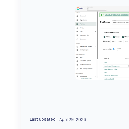
Last updated
April 29, 2026
: