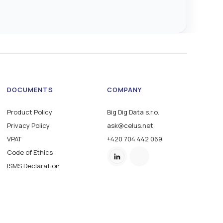
DOCUMENTS
COMPANY
Product Policy
Big Dig Data s.r.o.
Privacy Policy
ask@celus.net
VPAT
+420 704 442 069
Code of Ethics
ISMS Declaration