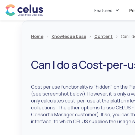
Features
Pr
Home
>
Knowledge base
>
Content
>
Can I 
Can I do a Cost-per-u
Cost per use functionality is "hidden" on the Pl
(see screenshot below). However, it is only a v
only calculates cost-per-use at the platform lev
collections. The other option is to use CELUS -
Consortia Manager customer). If so, you can t
interface, to which CELUS supplies the usage s