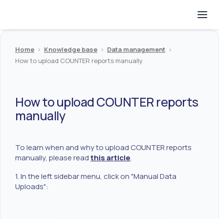
Home
>
Knowledge base
>
Data management
>
How to upload COUNTER reports manually
How to upload COUNTER reports
manually
To learn when and why to upload COUNTER reports
manually, please read
this article
.
1. In the left sidebar menu, click on "Manual Data
Uploads":