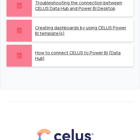
Troubleshooting the connection between
CELUS Data Hub and Power BI Desktop
Creating dashboards by using CELUS Power
BI template(s)
How to connect CELUS to Power BI (Data
Hub)