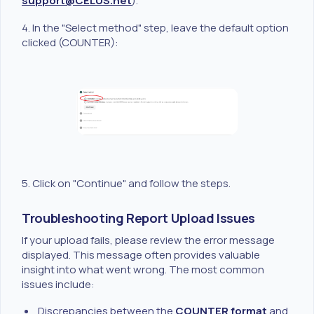
support@CELUS.net
).
4. In the "Select method" step, leave the default option
clicked (COUNTER):
5. Click on "Continue" and follow the steps.
Troubleshooting Report Upload Issues
If your upload fails, please review the error message
displayed. This message often provides valuable
insight into what went wrong. The most common
issues include:
Discrepancies between the
COUNTER format
and