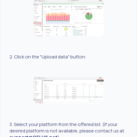
2. Click on the "Upload data" button:
3. Select your platform from the offered list. (If your
desired platform is not available, please contact us at