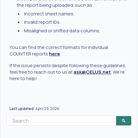
the report being uploaded, such as:
Incorrect sheet names.
Invalid report IDs.
Misaligned or shifted data columns.
You can find the correct formats for individual
COUNTER reports
here
.
If the issue persists despite following these guidelines,
feel free to reach out to us at
ask@CELUS.net
. We’re
here to help!
Last updated
April 29, 2026
: