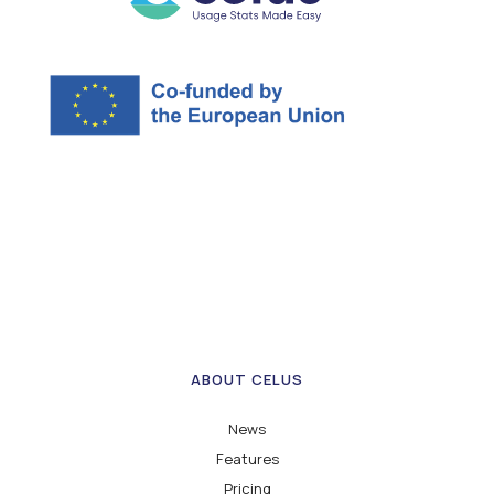
ABOUT CELUS
News
Features
Pricing