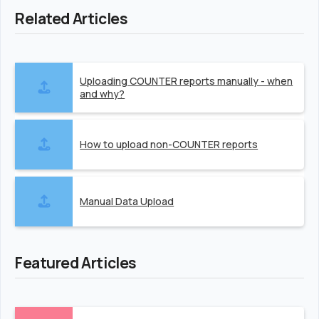
Related Articles
Uploading COUNTER reports manually - when
and why?
How to upload non-COUNTER reports
Manual Data Upload
Featured Articles