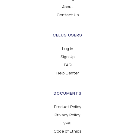
About
Contact Us
CELUS USERS
Log in
Sign Up
FAQ
Help Center
DOCUMENTS
Product Policy
Privacy Policy
VPAT
Code of Ethics