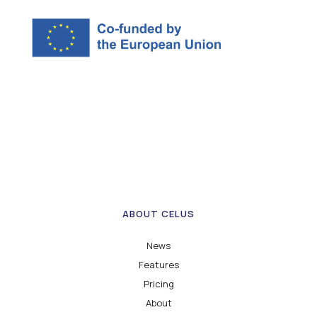
ABOUT CELUS
News
Features
Pricing
About