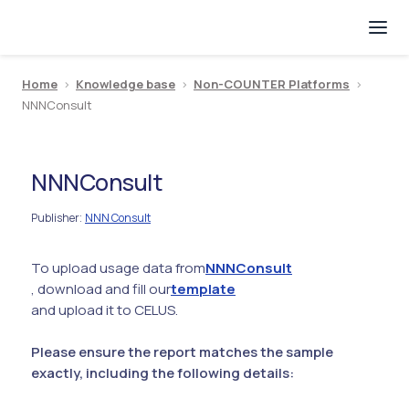
Home
>
Knowledge base
>
Non-COUNTER Platforms
>
NNNConsult
NNNConsult
Publisher
NNN Consult
:
To upload usage data from
NNNConsult
, download and fill our
template
and upload it to CELUS.
Please ensure the report matches the sample
exactly, including the following details: