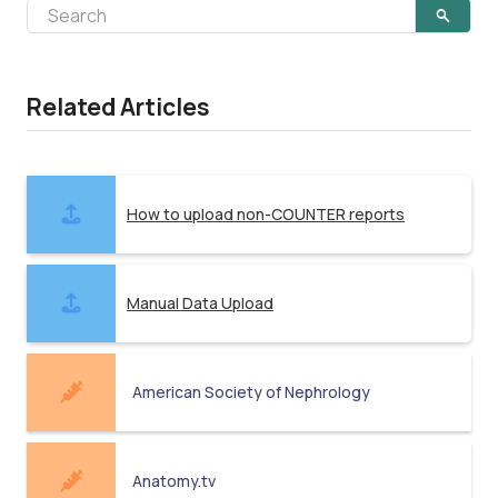
Related Articles
How to upload non-COUNTER reports
Manual Data Upload
American Society of Nephrology
Anatomy.tv