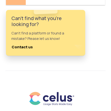
Can't find what you're
looking for?
Can't find a platform or found a
mistake? Please let us know!
Contact us