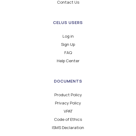
Contact Us
CELUS USERS
Log in
Sign Up
FAQ
Help Center
DOCUMENTS
Product Policy
Privacy Policy
VPAT
Code of Ethics
ISMS Declaration