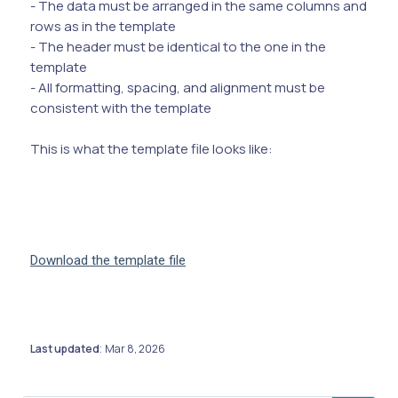
- The data must be arranged in the same columns and
rows as in the template
- The header must be identical to the one in the
template
- All formatting, spacing, and alignment must be
consistent with the template
This is what the template file looks like:
Download the template file
Last updated
Mar 8, 2026
: