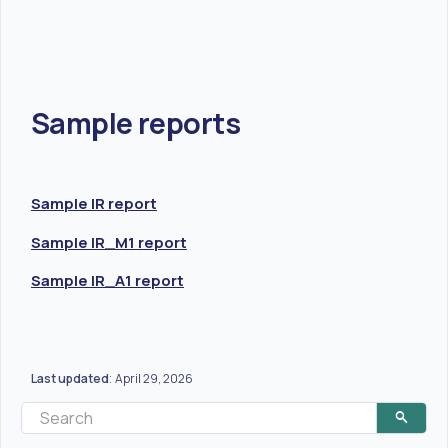
Sample reports
Sample IR report
Sample IR_M1 report
Sample IR_A1 report
Last updated
April 29, 2026
: