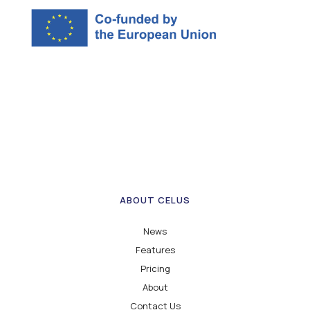
ABOUT CELUS
News
Features
Pricing
About
Contact Us