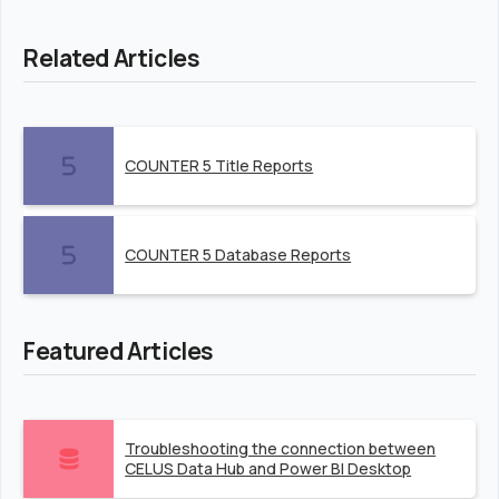
Related Articles
COUNTER 5 Title Reports
COUNTER 5 Database Reports
Featured Articles
Troubleshooting the connection between
CELUS Data Hub and Power BI Desktop