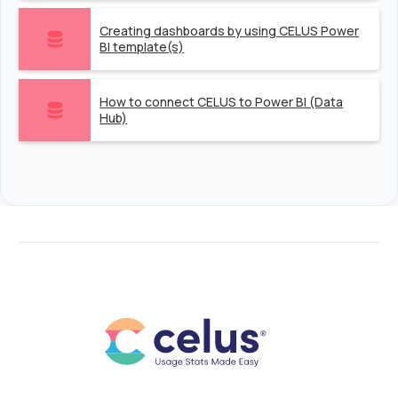
Creating dashboards by using CELUS Power
BI template(s)
How to connect CELUS to Power BI (Data
Hub)