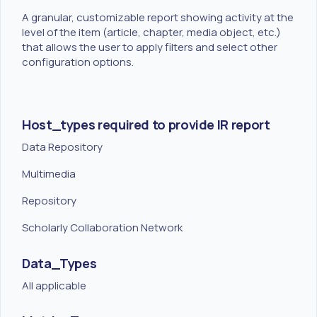
A granular, customizable report showing activity at the
level of the item (article, chapter, media object, etc.)
that allows the user to apply filters and select other
configuration options.
Host_types required to provide IR report
Data Repository
Multimedia
Repository
Scholarly Collaboration Network
Data_Types
All applicable