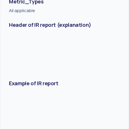
Metric_Types
All applicable
Header of IR report (explanation)
Example of IR report