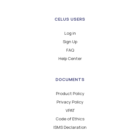
CELUS USERS
Log in
Sign Up
FAQ
Help Center
DOCUMENTS
Product Policy
Privacy Policy
VPAT
Code of Ethics
ISMS Declaration