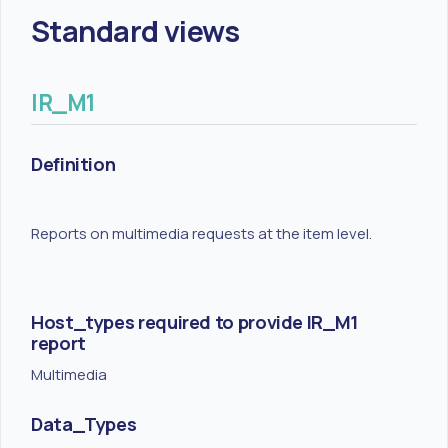
Standard views
IR_M1
Definition
Reports on multimedia requests at the item level.
Host_types required to provide IR_M1
report
Multimedia
Data_Types