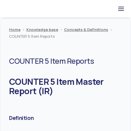
Home
>
Knowledge base
>
Concepts & Definitions
>
COUNTER 5 Item Reports
COUNTER 5 Item Reports
COUNTER 5 Item Master
Report (IR)
Definition