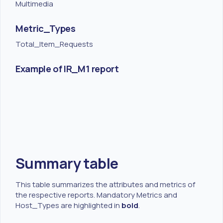
Multimedia
Metric_Types
Total_Item_Requests
Example of IR_M1 report
Summary table
This table summarizes the attributes and metrics of
the respective reports. Mandatory Metrics and
Host_Types are highlighted in
bold
.