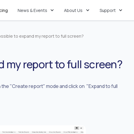
icing
News & Events
About Us
Support
possible to expand my report to full screen?
nd my report to full screen?
in the "Create report" mode and click on "Expand to full