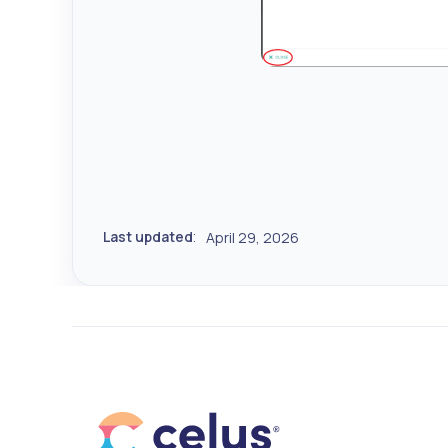
Last updated
April 29, 2026
: