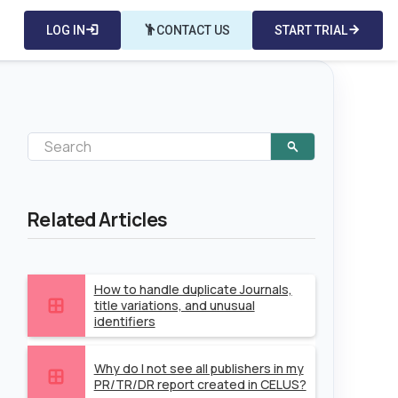
LOG IN
login
emoji_people
CONTACT US
START TRIAL
arrow_forward
Related Articles
How to handle duplicate Journals,
title variations, and unusual
identifiers
Why do I not see all publishers in my
PR/TR/DR report created in CELUS?