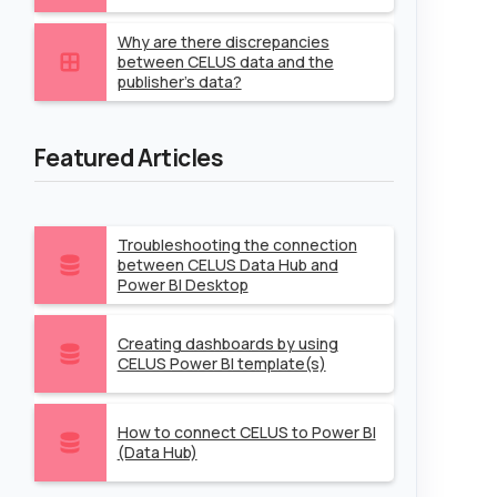
Why are there discrepancies
between CELUS data and the
publisher's data?
Featured Articles
Troubleshooting the connection
between CELUS Data Hub and
Power BI Desktop
Creating dashboards by using
CELUS Power BI template(s)
How to connect CELUS to Power BI
(Data Hub)