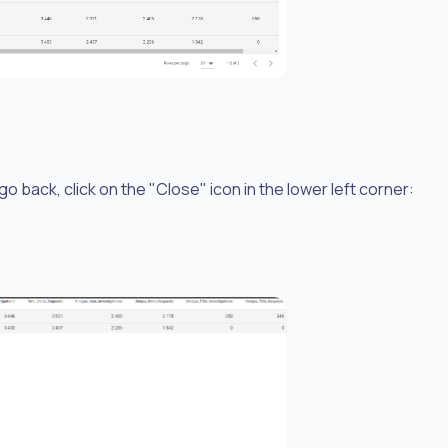
o back, click on the "Close" icon in the lower left corner: