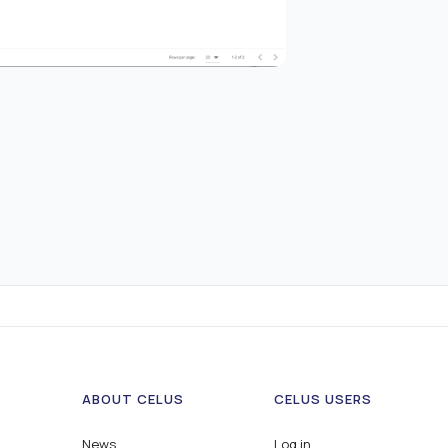
ABOUT CELUS
CELUS USERS
News
Log in