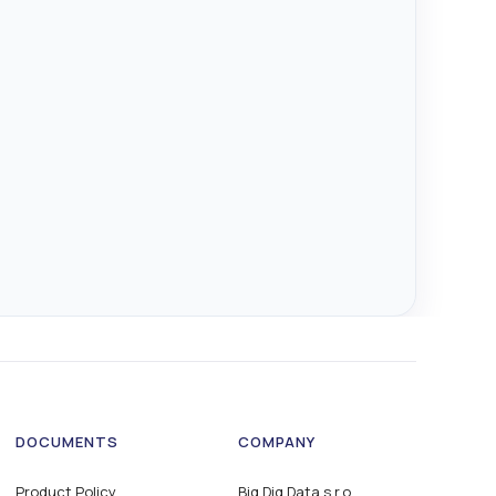
DOCUMENTS
COMPANY
Product Policy
Big Dig Data s.r.o.