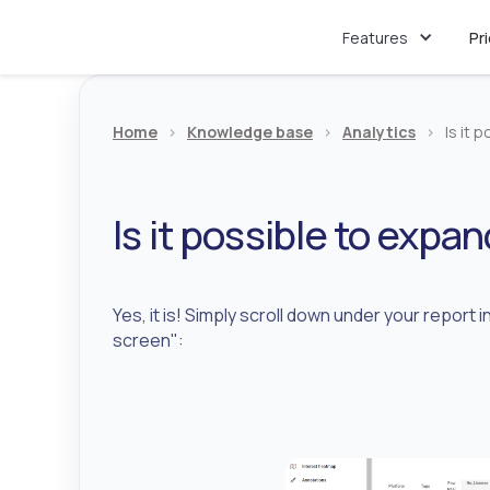
Features
Pr
Home
>
Knowledge base
>
Analytics
>
Is it 
Is it possible to expa
Yes, it is! Simply scroll down under your report 
screen":