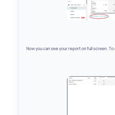
Now you can see your report on full screen. To g