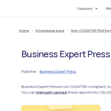
Features
Pr
Home
>
Knowledge base
>
Non-COUNTER Platfor
Business Expert Press
Publisher
Business Expert Press
:
Business Expert Press
is not COUNTER-compliant, bu
You can
manually upload
these reports into CELUS