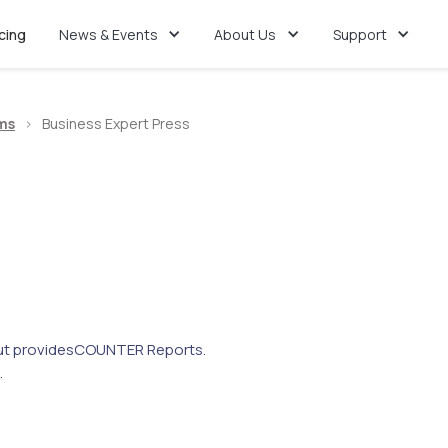
icing
News & Events
About Us
Support
ms
>
Business Expert Press
t provides
COUNTER Reports.
.