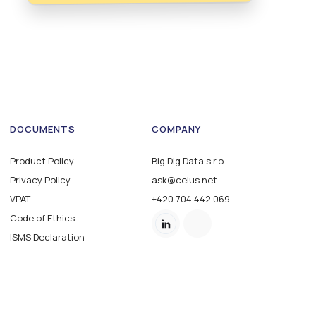
DOCUMENTS
COMPANY
Product Policy
Big Dig Data s.r.o.
Privacy Policy
ask@celus.net
VPAT
+420 704 442 069
Code of Ethics
ISMS Declaration