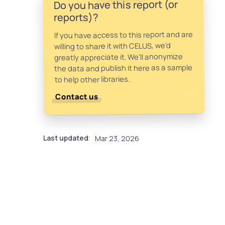
Do you have this report (or
reports)?
If you have access to this report and are
willing to share it with CELUS, we’d
greatly appreciate it. We’ll anonymize
the data and publish it here as a sample
to help other libraries.
Contact us
Last updated
Mar 23, 2026
: