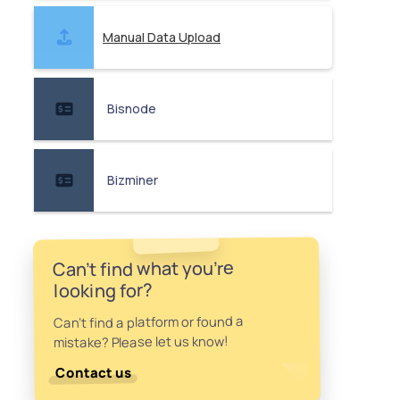
Manual Data Upload
Bisnode
Bizminer
Can't find what you're
looking for?
Can't find a platform or found a
mistake? Please let us know!
Contact us