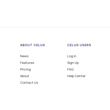
ABOUT CELUS
CELUS USERS
News
Log in
Features
Sign Up
Pricing
FAQ
About
Help Center
Contact Us