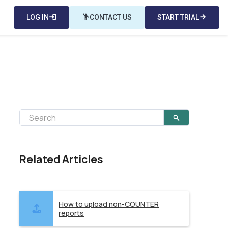
LOG IN
login
emoji_people
CONTACT US
START TRIAL
arrow_forward
Related Articles
How to upload non-COUNTER
reports