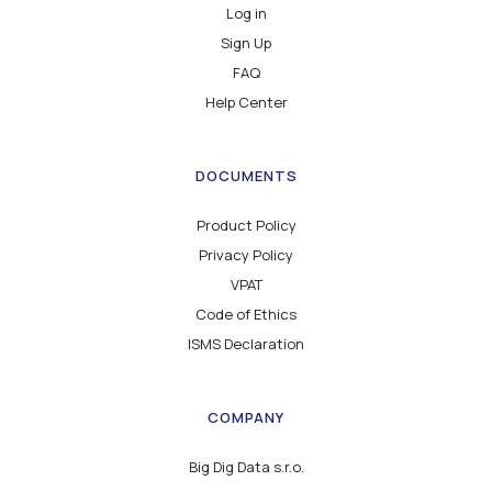
Log in
Sign Up
FAQ
Help Center
DOCUMENTS
Product Policy
Privacy Policy
VPAT
Code of Ethics
ISMS Declaration
COMPANY
Big Dig Data s.r.o.