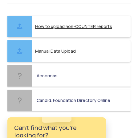
How to upload non-COUNTER reports
Manual Data Upload
Aenormás
Candid. Foundation Directory Online
Can't find what you're
looking for?