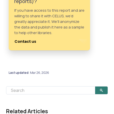
reports)?
If you have access to this report and are
willing to share it with CELUS, we’d
greatly appreciate it. We’ll anonymize
the data and publish it here as a sample
to help other libraries.
Contact us
Last updated
Mar 26, 2026
:
Related Articles