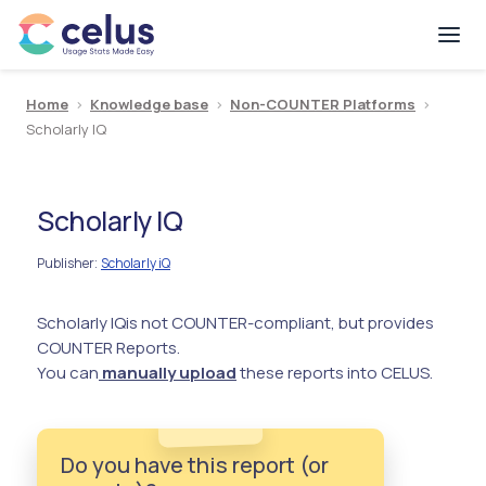
Home
>
Knowledge base
>
Non-COUNTER Platforms
>
Scholarly IQ
Scholarly IQ
Publisher
Scholarly iQ
:
Scholarly IQ
is not COUNTER-compliant, but provides
COUNTER Reports.
You can
manually upload
these reports into CELUS.
Do you have this report (or