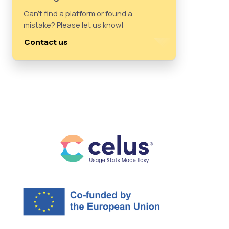
Can't find a platform or found a
mistake? Please let us know!
Contact us