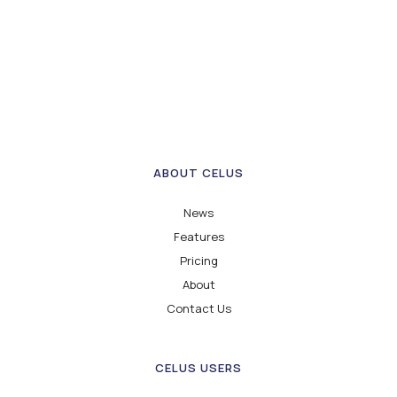
ABOUT CELUS
News
Features
Pricing
About
Contact Us
CELUS USERS