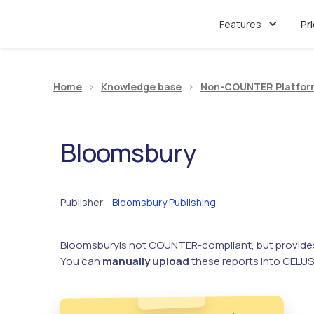
Features
Pr
Home
>
Knowledge base
>
Non-COUNTER Platfor
Bloomsbury
Publisher
Bloomsbury Publishing
:
Bloomsbury
is not COUNTER-compliant, but provide
You can
manually upload
these reports into CELUS