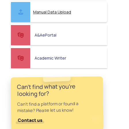
Manual Data Upload
A&AePortal
Academic Writer
Can't find what you're
looking for?
Can't find a platform or found a
mistake? Please let us know!
Contact us