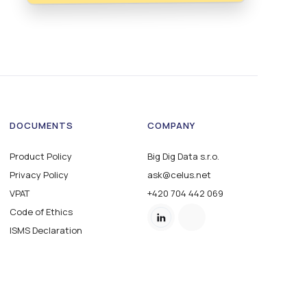
DOCUMENTS
COMPANY
Product Policy
Big Dig Data s.r.o.
Privacy Policy
ask@celus.net
VPAT
+420 704 442 069
Code of Ethics
ISMS Declaration