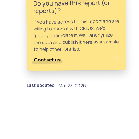
Do you have this report (or
reports)?
If you have access to this report and are
willing to share it with CELUS, we’d
greatly appreciate it. We’ll anonymize
the data and publish it here as a sample
to help other libraries.
Contact us
Last updated
Mar 23, 2026
: