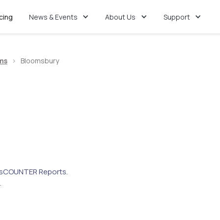
icing
News & Events
About Us
Support
ms
>
Bloomsbury
s
COUNTER Reports.
.