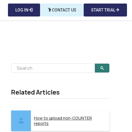
LOG IN
login
emoji_people
CONTACT US
START TRIAL
arrow_forward
Related Articles
How to upload non-COUNTER
reports