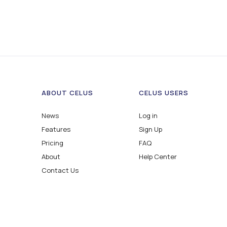
ABOUT CELUS
CELUS USERS
News
Log in
Features
Sign Up
Pricing
FAQ
About
Help Center
Contact Us