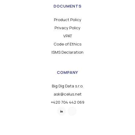
DOCUMENTS
Product Policy
Privacy Policy
VPAT
Code of Ethics
ISMS Declaration
COMPANY
Big Dig Data s.r.o.
ask@celus.net
+420 704 442 069