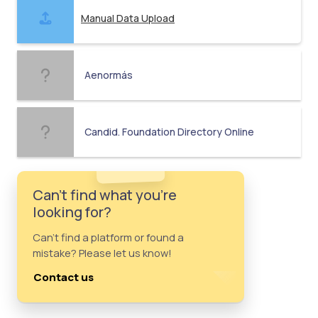
Manual Data Upload
Aenormás
Candid. Foundation Directory Online
Can't find what you're
looking for?
Can't find a platform or found a
mistake? Please let us know!
Contact us