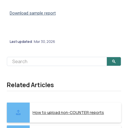
Download sample report
Last updated
Mar 30, 2026
:
Related Articles
How to upload non-COUNTER reports