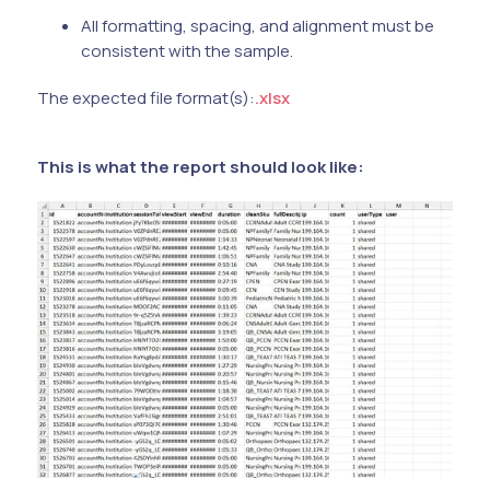
All formatting, spacing, and alignment must be
consistent with the sample.
The expected file format(s):
.xlsx
This is what the report should look like: