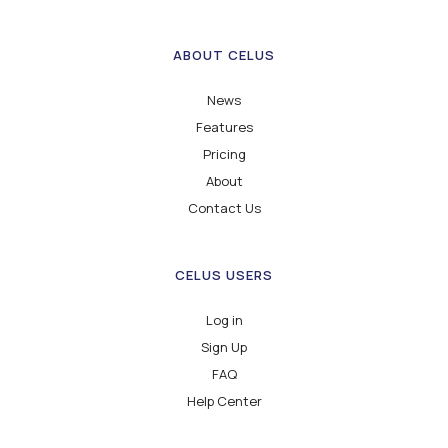
ABOUT CELUS
News
Features
Pricing
About
Contact Us
CELUS USERS
Log in
Sign Up
FAQ
Help Center