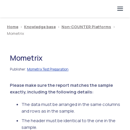
Home
>
Knowledge base
>
Non-COUNTER Platforms
>
Mometrix
Mometrix
Publisher
Mometrix Test Preparation
:
Please make sure the report matches the sample
exactly, including the following details:
The data must be arranged in the same columns
and rows as in the sample.
The header must be identical to the one in the
sample.