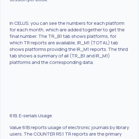
In CELUS, you can see the numbers for each platform
for each month, which are added together to get the
final number. The TR_B1 tab shows platforms, for
which TR reports are available, IR_M1 (TOTAL) tab
shows platforms providing the IR_M1 reports. The third
tab shows a summary of all (TR_B1 and IR_M1)
platforms and the corresponding data.
61B. E-serials Usage
Value 61B reports usage of electronic journals by library
users. The COUNTER R5.1 TR reports are the primary