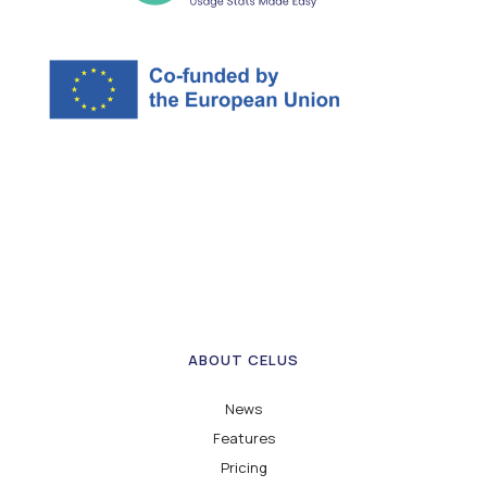
ABOUT CELUS
News
Features
Pricing