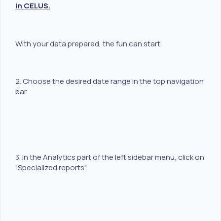
in CELUS.
With your data prepared, the fun can start.
2. Choose the desired date range in the top navigation
bar.
3. In the Analytics part of the left sidebar menu, click on
"Specialized reports".