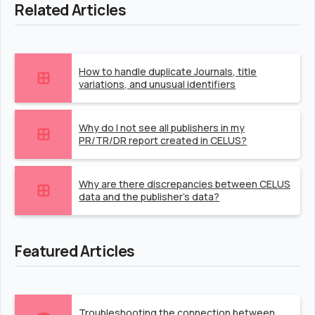
Related Articles
How to handle duplicate Journals, title
variations, and unusual identifiers
Why do I not see all publishers in my
PR/TR/DR report created in CELUS?
Why are there discrepancies between CELUS
data and the publisher's data?
Featured Articles
Troubleshooting the connection between