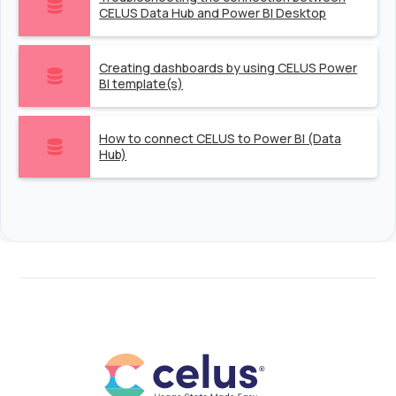
CELUS Data Hub and Power BI Desktop
Creating dashboards by using CELUS Power
BI template(s)
How to connect CELUS to Power BI (Data
Hub)