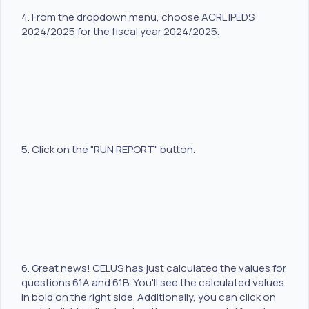
4. From the dropdown menu, choose ACRL IPEDS
2024/2025 for the fiscal year 2024/2025.
5. Click on the "RUN REPORT" button.
6. Great news! CELUS has just calculated the values for
questions 61A and 61B. You'll see the calculated values
in bold on the right side. Additionally, you can click on