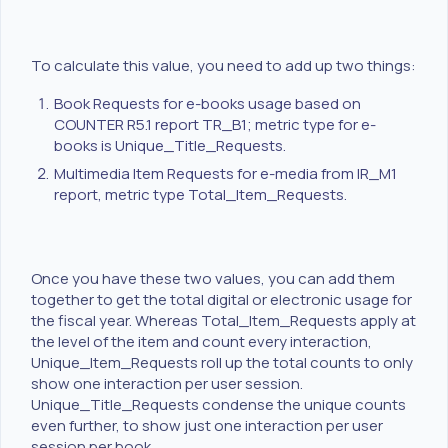
To calculate this value, you need to add up two things:
Book Requests for e-books usage based on
COUNTER R5.1 report TR_B1; metric type for e-
books is Unique_Title_Requests.
Multimedia Item Requests for e-media from IR_M1
report, metric type Total_Item_Requests.
Once you have these two values, you can add them
together to get the total digital or electronic usage for
the fiscal year. Whereas Total_Item_Requests apply at
the level of the item and count every interaction,
Unique_Item_Requests roll up the total counts to only
show one interaction per user session.
Unique_Title_Requests condense the unique counts
even further, to show just one interaction per user
session per book.