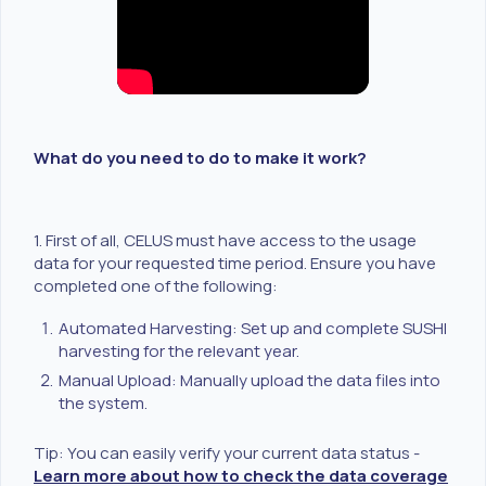
What do you need to do to make it work?
1. First of all, CELUS must have access to the usage
data for your requested time period. Ensure you have
completed one of the following:
Automated Harvesting: Set up and complete SUSHI
harvesting for the relevant year.
Manual Upload: Manually upload the data files into
the system.
Tip: You can easily verify your current data status -
Learn more about how to check the data coverage