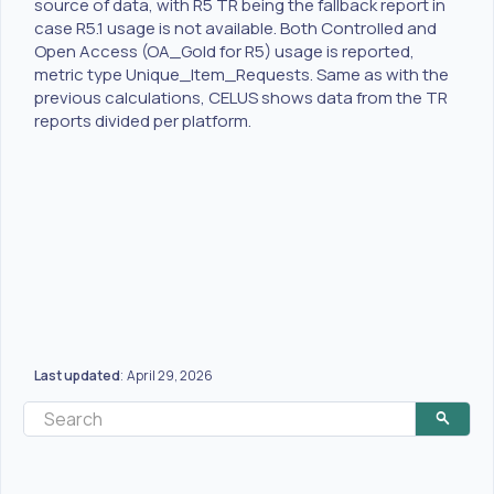
source of data, with R5 TR being the fallback report in
case R5.1 usage is not available. Both Controlled and
Open Access (OA_Gold for R5) usage is reported,
metric type Unique_Item_Requests. Same as with the
previous calculations, CELUS shows data from the TR
reports divided per platform.
Last updated
April 29, 2026
: