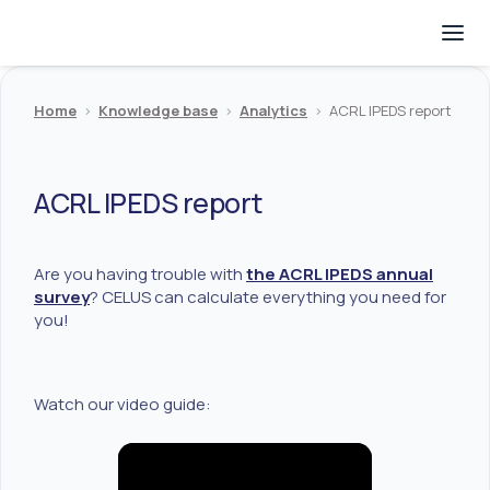
Home
>
Knowledge base
>
Analytics
>
ACRL IPEDS report
ACRL IPEDS report
Are you having trouble with
the ACRL IPEDS annual
survey
? CELUS can calculate everything you need for
you!
Watch our video guide: