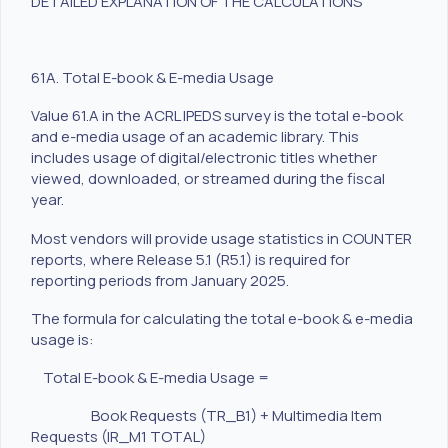
DETAILED EXPLANATION OF THE CALCULATIONS
61A. Total E-book & E-media Usage
Value 61.A in the ACRL IPEDS survey is the total e-book
and e-media usage of an academic library. This
includes usage of digital/electronic titles whether
viewed, downloaded, or streamed during the fiscal
year.
Most vendors will provide usage statistics in COUNTER
reports, where Release 5.1 (R5.1) is required for
reporting periods from January 2025.
The formula for calculating the total e-book & e-media
usage is:
Total E-book & E-media Usage =
Book Requests (TR_B1) + Multimedia Item
Requests (IR_M1 TOTAL)