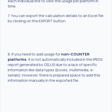
each individual line to view the usage per platform in
time.
7. You can export the calculation details to an Excel file
by clicking on the EXPORT button.
8. If you need to add usage for
non-COUNTER
platforms
, it is not automatically included in the IPEDS
report generated by CELUS due to a lack of specific
information like data types (books, multimedia, e-
serials). However, there is prepared space to add this
information manually in the exported file.