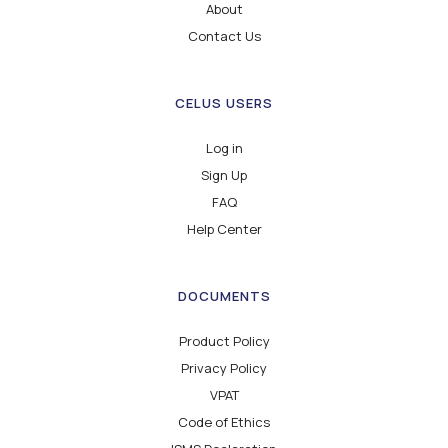
About
Contact Us
CELUS USERS
Log in
Sign Up
FAQ
Help Center
DOCUMENTS
Product Policy
Privacy Policy
VPAT
Code of Ethics