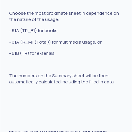
Choose the most proximate sheet in dependence on
the nature of the usage:
- 61A (TR_B1) for books,
- 61A (IR_M1 (Total)) for multimedia usage, or
- 61B (TR) for e-serials.
The numbers on the Summary sheet will be then
automatically calculated including the filled in data.