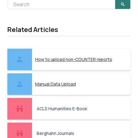
Related Articles
How to upload non-COUNTER reports
Manual Data Upload
ACLS Humanities E-Book
Berghahn Journals