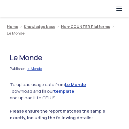
Home
>
Knowledge base
>
Non-COUNTER Platforms
>
Le Monde
Le Monde
Publisher
Le Monde
:
To upload usage data from
Le Monde
, download and fill our
template
and upload it to CELUS.
Please ensure the report matches the sample
exactly, including the following details: