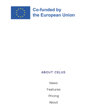
ABOUT CELUS
News
Features
Pricing
About