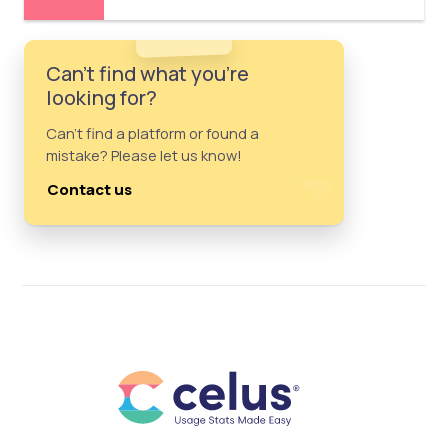
Can't find what you're
looking for?
Can't find a platform or found a
mistake? Please let us know!
Contact us