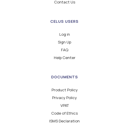
Contact Us
CELUS USERS
Log in
Sign Up
FAQ
Help Center
DOCUMENTS
Product Policy
Privacy Policy
VPAT
Code of Ethics
ISMS Declaration