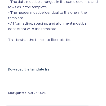
- The data must be arranged in the same columns and
rows as in the template
- The header must be identical to the one in the
template
- All formatting, spacing, and alignment must be
consistent with the template
This is what the template file looks like:
Download the template file
Last updated
Mar 26, 2026
: