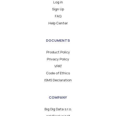
Log in
Sign Up
FAQ
Help Center
DOCUMENTS
Product Policy
Privacy Policy
VPAT
Code of Ethics
ISMS Declaration
COMPANY
Big Dig Data s.r.o.