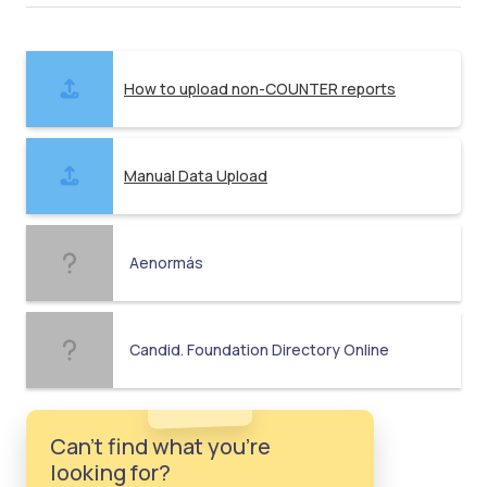
How to upload non-COUNTER reports
Manual Data Upload
Aenormás
Candid. Foundation Directory Online
Can't find what you're
looking for?