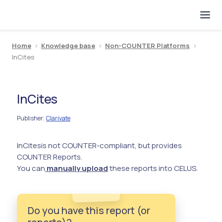
Home
>
Knowledge base
>
Non-COUNTER Platforms
>
InCites
InCites
Publisher
Clarivate
:
InCites
is not COUNTER-compliant, but provides
COUNTER Reports.
You can
manually upload
these reports into CELUS.
Do you have this report (or