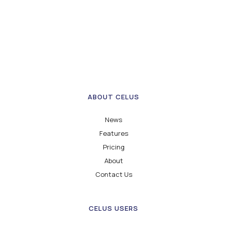
ABOUT CELUS
News
Features
Pricing
About
Contact Us
CELUS USERS