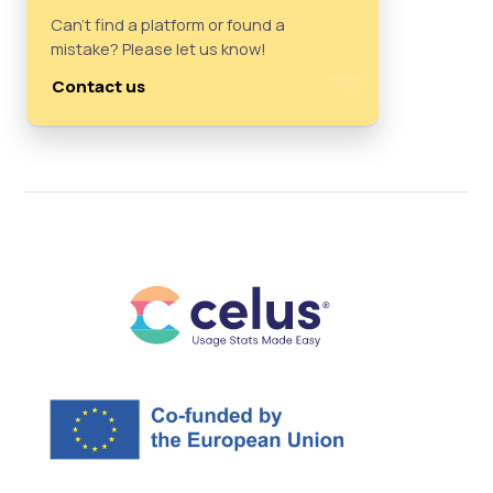
Can't find a platform or found a
mistake? Please let us know!
Contact us