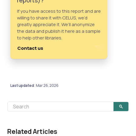
reports)?
If you have access to this report and are
willing to share it with CELUS, we’d
greatly appreciate it. We’ll anonymize
the data and publish it here as a sample
to help other libraries.
Contact us
Last updated
Mar 26, 2026
:
Related Articles