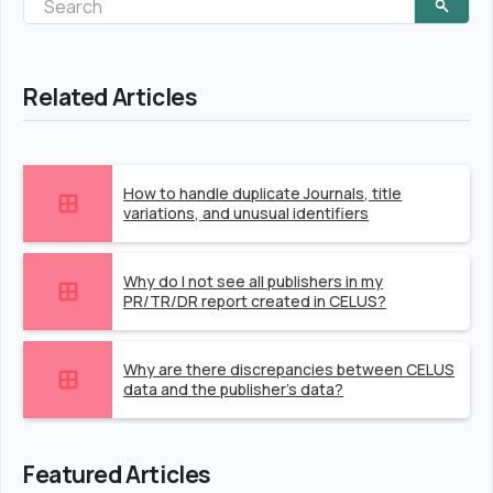
Related Articles
How to handle duplicate Journals, title
variations, and unusual identifiers
Why do I not see all publishers in my
PR/TR/DR report created in CELUS?
Why are there discrepancies between CELUS
data and the publisher's data?
Featured Articles