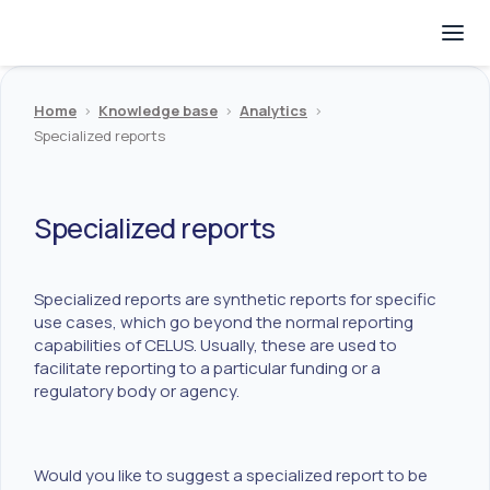
Home
>
Knowledge base
>
Analytics
>
Specialized reports
Specialized reports
Specialized reports are synthetic reports for specific
use cases, which go beyond the normal reporting
capabilities of CELUS. Usually, these are used to
facilitate reporting to a particular funding or a
regulatory body or agency.
Would you like to suggest a specialized report to be