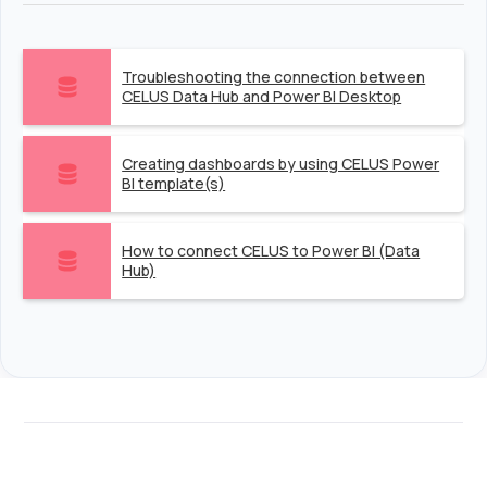
Troubleshooting the connection between
CELUS Data Hub and Power BI Desktop
Creating dashboards by using CELUS Power
BI template(s)
How to connect CELUS to Power BI (Data
Hub)