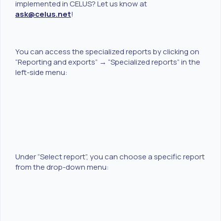
implemented in CELUS? Let us know at
ask@celus.net
!
You can access the specialized reports by clicking on
“Reporting and exports” → “Specialized reports” in the
left-side menu:
Under “Select report”, you can choose a specific report
from the drop-down menu: