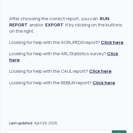
After choosing the correct report, you can
RUN
REPORT
and/or
EXPORT
it by clicking on the buttons
on the right.
Looking for help with the ACRL IPEDS report?
Click here
Looking for help with the ARL Statistics survey?
Click
here
Looking for help with the CAUL report?
Click here
Looking for help with the REBIUN report?
Click here
Last updated
April 29, 2026
: