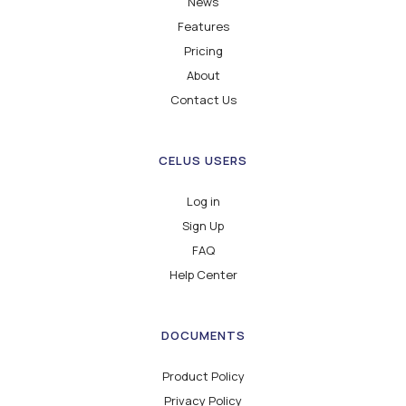
News
Features
Pricing
About
Contact Us
CELUS USERS
Log in
Sign Up
FAQ
Help Center
DOCUMENTS
Product Policy
Privacy Policy