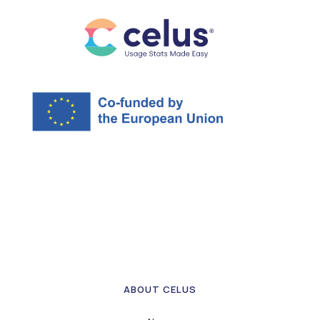
ABOUT CELUS