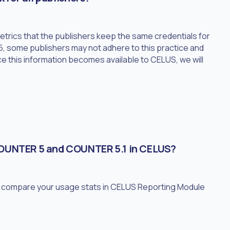
rics that the publishers keep the same credentials for
, some publishers may not adhere to this practice and
e this information becomes available to CELUS, we will
COUNTER 5 and COUNTER 5.1 in CELUS?
to compare your usage stats in CELUS Reporting Module