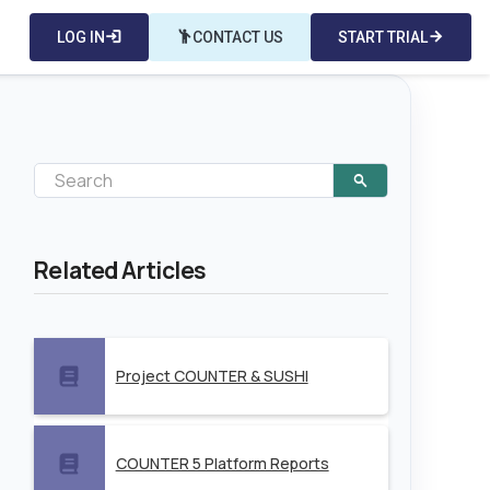
LOG IN
login
emoji_people
CONTACT US
START TRIAL
arrow_forward
Related Articles
Project COUNTER & SUSHI
COUNTER 5 Platform Reports