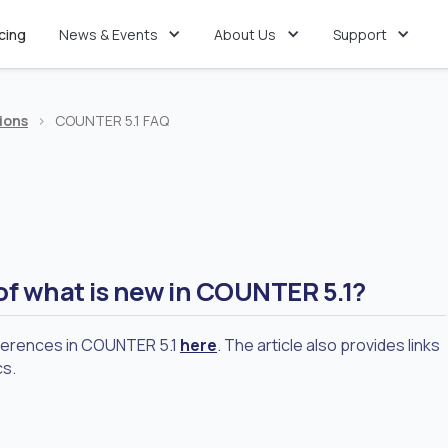
icing
News & Events
About Us
Support
ions
>
COUNTER 5.1 FAQ
of what is new in COUNTER 5.1?
fferences in COUNTER 5.1
here
. The article also provides links
cs.