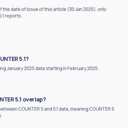
he date of issue of this article (30 Jan 2025), only
.1 reports.
UNTER 5.1?
ing January 2025 data starting in February 2025.
TER 5.1 overlap?
p between COUNTER 5 and 5.1 data, meaning COUNTER 5
5.