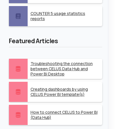
COUNTER 5 usage statistics
reports
Featured Articles
Troubleshooting the connection
between CELUS Data Hub and
Power BI Desktop
Creating dashboards by using
CELUS Power BI template(s)
How to connect CELUS to Power BI
(Data Hub)