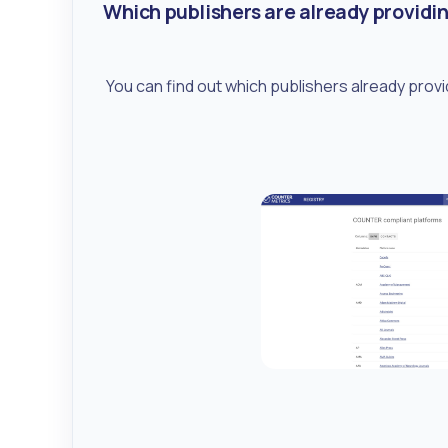
Which publishers are already providi
You can find out which publishers already prov