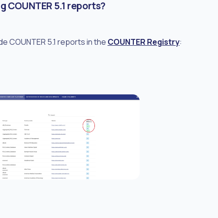
ng COUNTER 5.1 reports?
ide COUNTER 5.1 reports in the
COUNTER Registry
: