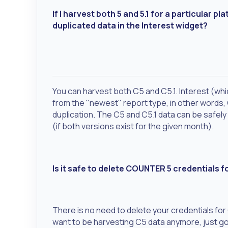
If I harvest both 5 and 5.1 for a particular 
duplicated data in the Interest widget?
You can harvest both C5 and C5.1. Interest (wh
from the "newest" report type, in other words, 
duplication. The C5 and C5.1 data can be safely
(if both versions exist for the given month).
Is it safe to delete COUNTER 5 credentials fo
There is no need to delete your credentials for 
want to be harvesting C5 data anymore, just go