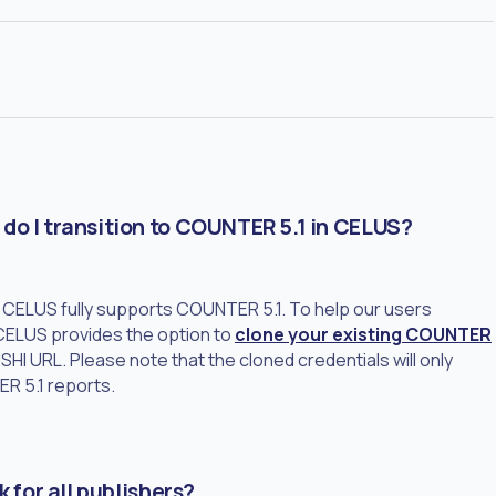
do I transition to COUNTER 5.1 in CELUS?
5, CELUS fully supports COUNTER 5.1. To help our users
 CELUS provides the option to
clone your existing COUNTER
HI URL. Please note that the cloned credentials will only
ER 5.1 reports.
 for all publishers?