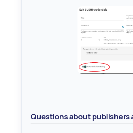
Questions about publishers a