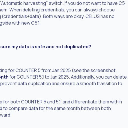
ff "Automatic harvesting" switch. If you do not want to have C5
e them. When deleting credentials, you can always choose
 (credentials+data). Both ways are okay. CELUS has no
ngside with new C5.1.
ure my data is safe and not duplicated?
ting for COUNTER 5 from Jan 2025 (see the screenshot
onth
for COUNTER 5.1 to Jan 2025. Additionally, you can delete
 prevent data duplication and ensure a smooth transition to
ta for both COUNTER 5 and 5.1, and differentiate them within
eed to compare data for the same month between both
rward.