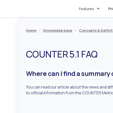
Features
Pr
Home
>
Knowledge base
>
Concepts & Definit
COUNTER 5.1 FAQ
Where can I find a summary 
You can read our article about the news and di
to official information from the COUNTER Metri