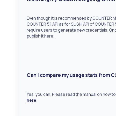
Even though it is recommended by COUNTER Met
COUNTER 5.1 API as for SUSHI API of COUNTER 5
require users to generate new credentials. Onc
publish it here.
Can I compare my usage stats from 
Yes, you can. Please read the manual on how 
here
.