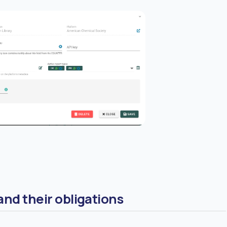
nd their obligations