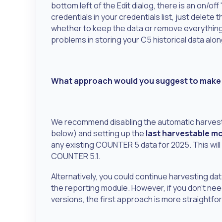
bottom left of the Edit dialog, there is an on/o
credentials in your credentials list, just delet
whether to keep the data or remove everything
problems in storing your C5 historical data alo
What approach would you suggest to make s
We recommend disabling the automatic harves
below) and setting up the
last harvestable m
any existing COUNTER 5 data for 2025. This will
COUNTER 5.1.
Alternatively, you could continue harvesting da
the reporting module. However, if you don't n
versions, the first approach is more straightfo