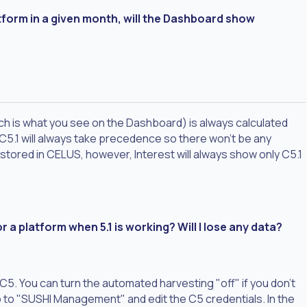
platform in a given month, will the Dashboard show
ich is what you see on the Dashboard) is always calculated
C5.1 will always take precedence so there won't be any
 stored in CELUS, however, Interest will always show only C5.1
r a platform when 5.1 is working? Will I lose any data?
C5. You can turn the automated harvesting "off" if you don't
 to "SUSHI Management" and edit the C5 credentials. In the