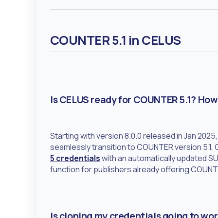
COUNTER 5.1 in CELUS
Is CELUS ready for COUNTER 5.1? How 
Starting with version 8.0.0 released in Jan 202
seamlessly transition to COUNTER version 5.1,
5 credentials
with an automatically updated SUS
function for publishers already offering COUNT
Is cloning my credentials going to work