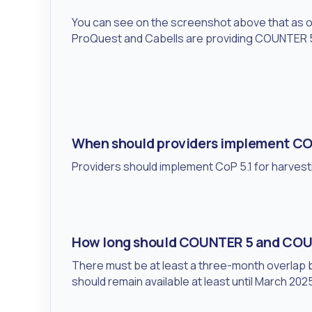
You can see on the screenshot above that as of t
ProQuest and Cabells are providing COUNTER 5
When should providers implement CO
Providers should implement CoP 5.1 for harvest
How long should COUNTER 5 and COUN
There must be at least a three-month overla
should remain available at least until March 202