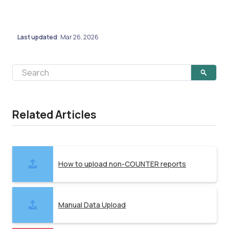
Last updated
Mar 26, 2026
:
Related Articles
How to upload non-COUNTER reports
Manual Data Upload