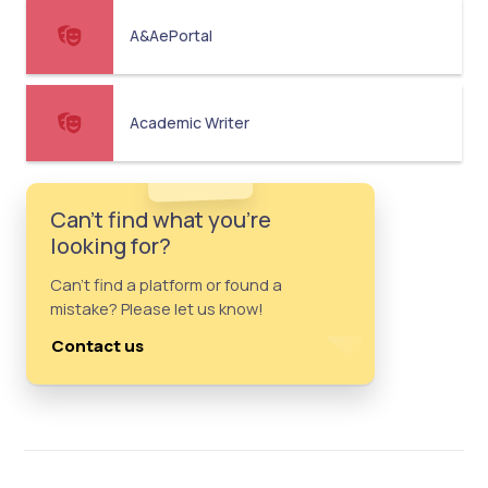
A&AePortal
Academic Writer
Can't find what you're
looking for?
Can't find a platform or found a
mistake? Please let us know!
Contact us