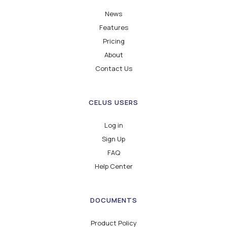
News
Features
Pricing
About
Contact Us
CELUS USERS
Log in
Sign Up
FAQ
Help Center
DOCUMENTS
Product Policy