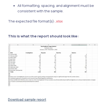
All formatting, spacing, and alignment must be
consistent with the sample.
The expected file format(s):
.xlsx
This is what the report should look like:
Download sample report