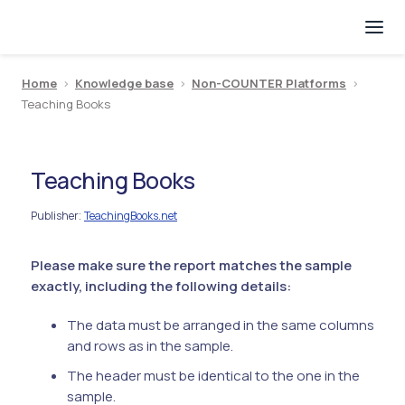
Home
>
Knowledge base
>
Non-COUNTER Platforms
>
Teaching Books
Teaching Books
Publisher
TeachingBooks.net
:
Please make sure the report matches the sample
exactly, including the following details:
The data must be arranged in the same columns
and rows as in the sample.
The header must be identical to the one in the
sample.