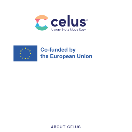
ABOUT CELUS